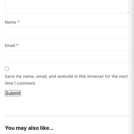
Name
*
Email
*
Save my name, email, and website in this browser for the next
time I comment.
You may also like…