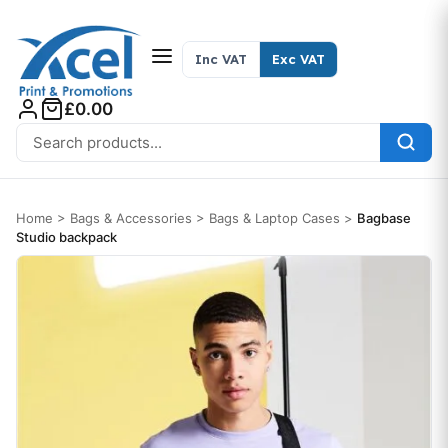
Skip to content
Inc VAT
Exc VAT
£0.00
Search for:
Home
>
Bags & Accessories
>
Bags & Laptop Cases
>
Bagbase
Studio backpack