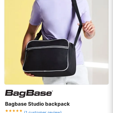
Bagbase Studio backpack
(
1
customer review)