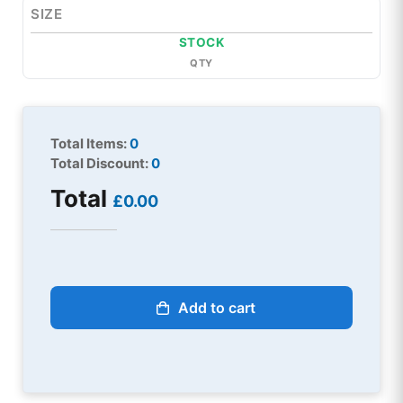
SIZE
STOCK
QTY
Total Items:
0
Total Discount:
0
Total
£0.00
Add to cart