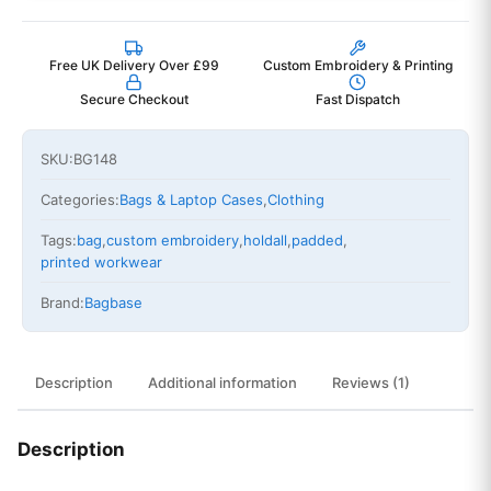
Free UK Delivery Over £99
Custom Embroidery & Printing
Secure Checkout
Fast Dispatch
SKU:
BG148
Categories:
Bags & Laptop Cases
,
Clothing
Tags:
bag
,
custom embroidery
,
holdall
,
padded
,
printed workwear
Brand:
Bagbase
Description
Additional information
Reviews (1)
Description