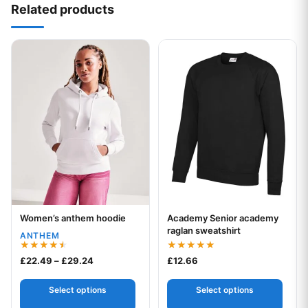
Related products
This product has multiple variants. The options may be chos
This product has multiple var
Women’s anthem hoodie
Academy Senior academy
Your logo
Your logo
raglan sweatshirt
ANTHEM
Rated
Rated
Price range: £22.49 through £29.24
£
22.49
–
£
29.24
£
12.66
4.50
5.00
out of 5
out of 5
Select options
Select options