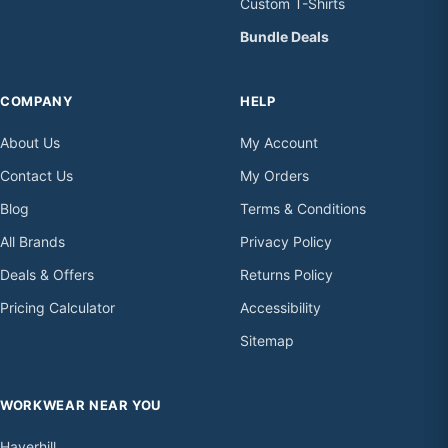
Custom T-Shirts
Bundle Deals
COMPANY
HELP
About Us
My Account
Contact Us
My Orders
Blog
Terms & Conditions
All Brands
Privacy Policy
Deals & Offers
Returns Policy
Pricing Calculator
Accessibility
Sitemap
WORKWEAR NEAR YOU
Haverhill