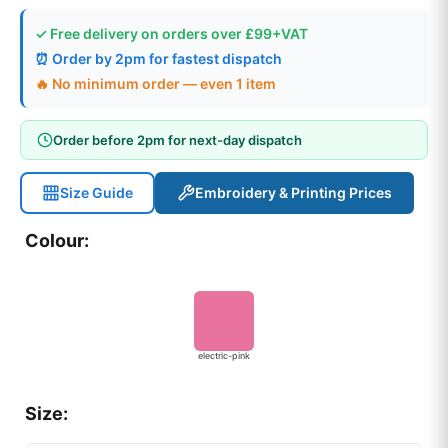
✓ Free delivery on orders over £99+VAT
⏰ Order by 2pm for fastest dispatch
🔥 No minimum order — even 1 item
Order before 2pm for next-day dispatch
Size Guide
Embroidery & Printing Prices
Colour:
electric-pink
Size: