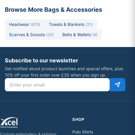
Browse More Bags & Accessories
Headwear
Towels & Blankets
(670)
(21)
Scarves & Snoods
Belts & Wallets
(20)
(9)
Subscribe to our newsletter
Get notified about product launches and special offers, plus
10% off your first order over £30 when you sign up.
Email address
SHOP
Polo Shirts
Custom embroidery & printing