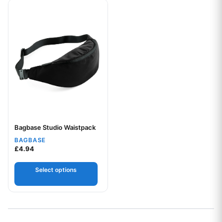
This product has multiple variants. The options may be chos
Bagbase Studio Waistpack
Your logo
BAGBASE
£
4.94
Select options