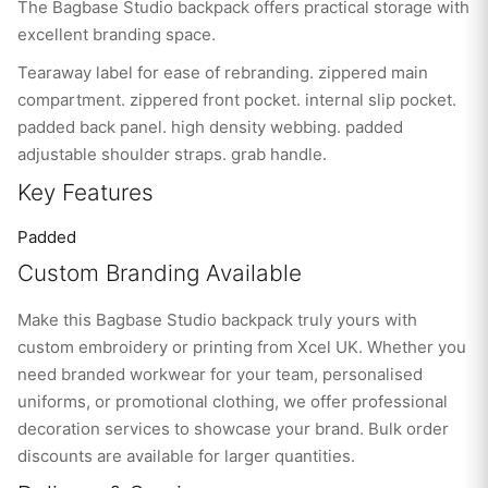
The Bagbase Studio backpack offers practical storage with
excellent branding space.
Tearaway label for ease of rebranding. zippered main
compartment. zippered front pocket. internal slip pocket.
padded back panel. high density webbing. padded
adjustable shoulder straps. grab handle.
Key Features
Padded
Custom Branding Available
Make this Bagbase Studio backpack truly yours with
custom embroidery or printing from Xcel UK. Whether you
need branded workwear for your team, personalised
uniforms, or promotional clothing, we offer professional
decoration services to showcase your brand. Bulk order
discounts are available for larger quantities.