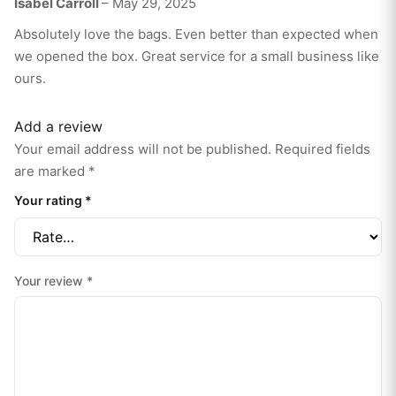
Isabel Carroll
–
May 29, 2025
5
out of 5
Absolutely love the bags. Even better than expected when
we opened the box. Great service for a small business like
ours.
Add a review
Your email address will not be published.
Required fields
are marked
*
Your rating
*
Your review
*