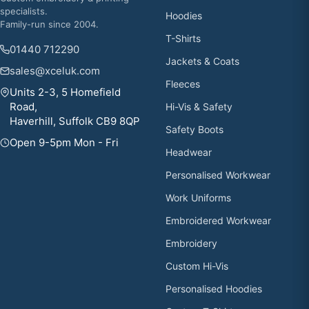
specialists.
Hoodies
Family-run since 2004.
T-Shirts
01440 712290
Jackets & Coats
sales@xceluk.com
Fleeces
Units 2-3, 5 Homefield
Road,
Hi-Vis & Safety
Haverhill, Suffolk CB9 8QP
Safety Boots
Open 9-5pm Mon - Fri
Headwear
Personalised Workwear
Work Uniforms
Embroidered Workwear
Embroidery
Custom Hi-Vis
Personalised Hoodies