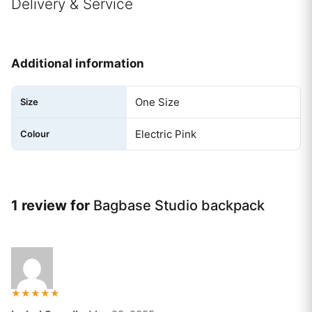
Delivery & Service
Additional information
One Size
Size
Electric Pink
Colour
1 review for
Bagbase Studio backpack
Rated