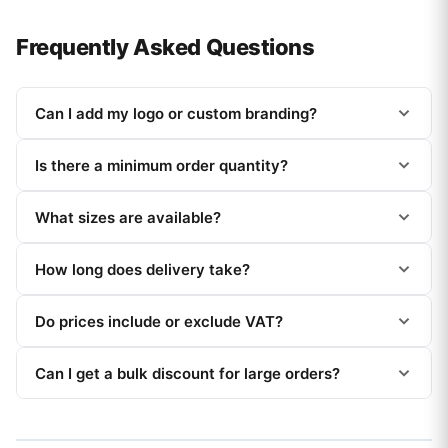
Frequently Asked Questions
Can I add my logo or custom branding?
Is there a minimum order quantity?
What sizes are available?
How long does delivery take?
Do prices include or exclude VAT?
Can I get a bulk discount for large orders?