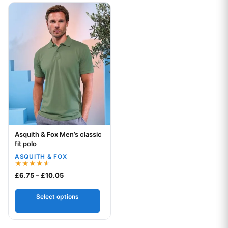
This product has multiple variants. The options may be chos
Asquith & Fox Men’s classic
Your logo
fit polo
ASQUITH & FOX
Rated
Price range: £6.75 through £10.05
£
6.75
–
£
10.05
4.50
out of 5
Select options