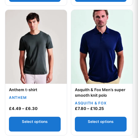
This product has multiple variants. The options may be chos
This product has multiple var
Anthem t-shirt
Asquith & Fox Men’s super
Your logo
Your logo
smooth knit polo
ANTHEM
ASQUITH & FOX
Price range: £4.49 through £6.30
Price range: £7.8
£
4.49
–
£
6.30
£
7.80
–
£
10.25
Select options
Select options