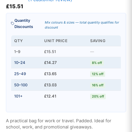
Rated
1
£
15.51
5.00
out of 5
based on
customer
Quantity
rating
Mix colours & sizes — total quantity qualifies for
Discounts
discount
QTY
UNIT PRICE
SAVING
1–9
£15.51
—
10–24
£14.27
8% off
25–49
£13.65
12% off
50–100
£13.03
16% off
101+
£12.41
20% off
A practical bag for work or travel. Padded. Ideal for
school, work, and promotional giveaways.