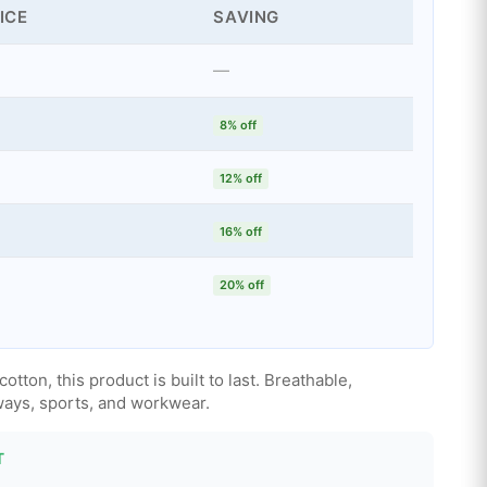
ICE
SAVING
—
8% off
12% off
16% off
20% off
ton, this product is built to last. Breathable,
aways, sports, and workwear.
T