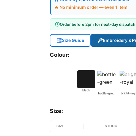
🔥 No minimum order — even 1 item
Order before 2pm for next-day dispatch
Size Guide
Embroidery & Pr
Colour:
black
bottle-green
bright-roy
Size:
SIZE
STOCK