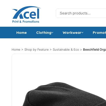
Skip to content
Search for:
Home
Clothing
Workwear
Promot
Home
>
Shop by Feature
>
Sustainable & Eco
>
Beechfield Org