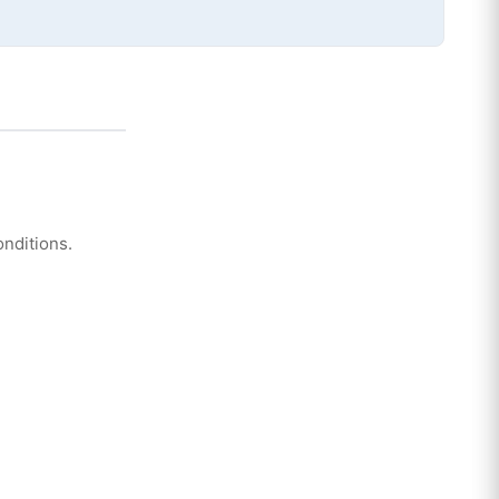
nditions.