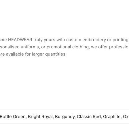
eanie HEADWEAR truly yours with custom embroidery or printing
nalised uniforms, or promotional clothing, we offer professio
 available for larger quantities.
 Bottle Green, Bright Royal, Burgundy, Classic Red, Graphite, O