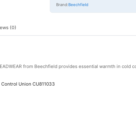
Brand:
Beechfield
ews (0)
HEADWEAR from Beechfield provides essential warmth in cold co
by Control Union CU811033