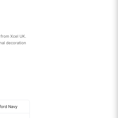
 from Xcel UK.
nal decoration
xford Navy