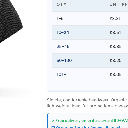
QTY
UNIT PR
1–9
£3.81
10–24
£3.51
25–49
£3.35
50–100
£3.20
101+
£3.05
Simple, comfortable headwear. Organic cot
lightweight. Ideal for promotional give
✓ Free delivery on orders over £99+VA
⏰ Order by 2pm for fastest dispatch