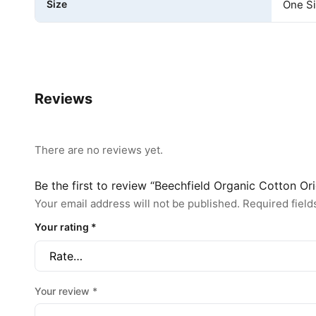
Size
One S
Reviews
There are no reviews yet.
Be the first to review “Beechfield Organic Cotton O
Your email address will not be published.
Required fiel
Your rating
*
Your review
*