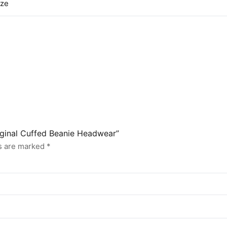
ize
riginal Cuffed Beanie Headwear”
ds are marked
*