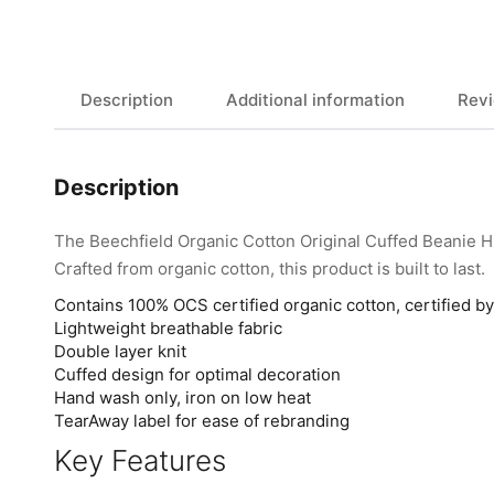
Description
Additional information
Revi
Description
The Beechfield Organic Cotton Original Cuffed Beanie 
Crafted from organic cotton, this product is built to last.
Contains 100% OCS certified organic cotton, certified 
Lightweight breathable fabric
Double layer knit
Cuffed design for optimal decoration
Hand wash only, iron on low heat
TearAway label for ease of rebranding
Key Features