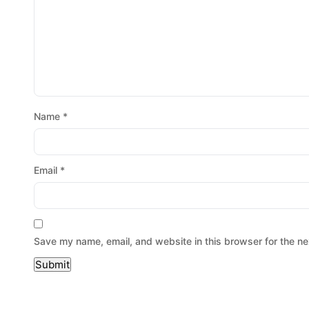
Name
*
Email
*
Save my name, email, and website in this browser for the ne