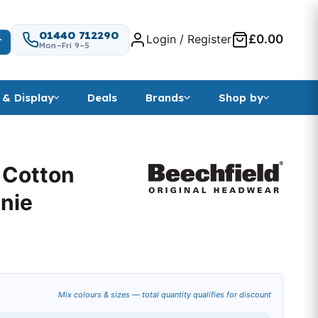
01440 712290
Login / Register
£0.00
T
Mon–Fri 9–5
 & Display
Deals
Brands
Shop by
 Cotton
anie
Mix colours & sizes — total quantity qualifies for discount