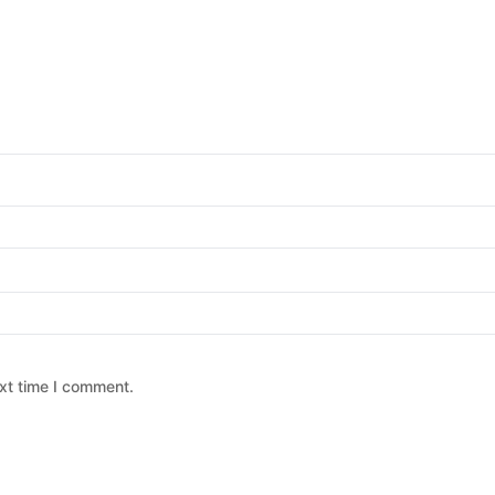
xt time I comment.