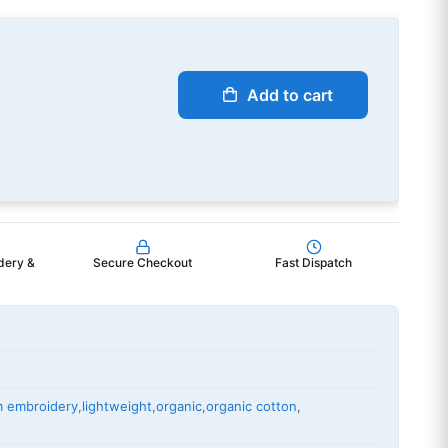
Add to cart
dery &
Secure Checkout
Fast Dispatch
m embroidery
,
lightweight
,
organic
,
organic cotton
,