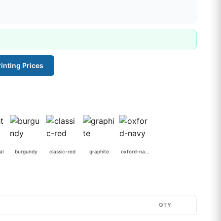
inting Prices
al
burgundy
classic-red
graphite
oxford-navy
QTY