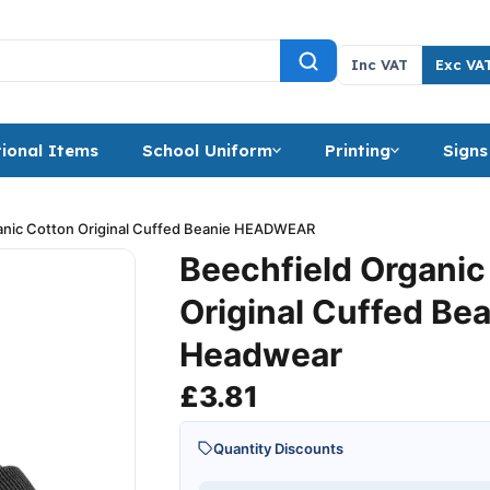
Inc VAT
Exc VA
ional Items
School Uniform
Printing
Signs
anic Cotton Original Cuffed Beanie HEADWEAR
Beechfield Organic
Original Cuffed Be
Headwear
£
3.81
Quantity Discounts