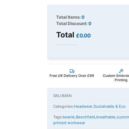
Total Items:
0
Total Discount:
0
Total
£0.00
Free UK Delivery Over £99
Custom Embroi
Printing
SKU:
B45N
Categories:
Headwear
,
Sustainable & Eco
Tags:
beanie
,
Beechfield
,
breathable
,
custo
printed workwear