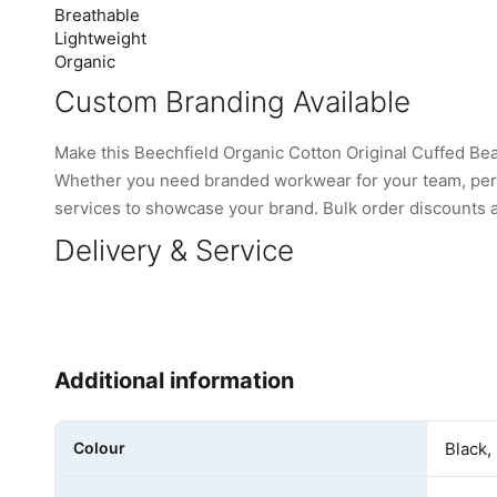
Breathable
Lightweight
Organic
Custom Branding Available
Make this Beechfield Organic Cotton Original Cuffed B
Whether you need branded workwear for your team, perso
services to showcase your brand. Bulk order discounts are
Delivery & Service
Additional information
Colour
Black,