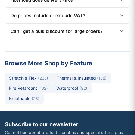
Do prices include or exclude VAT?
Can I get a bulk discount for large orders?
Browse More Shop by Feature
Stretch & Flex
Thermal & Insulated
(235)
(138)
Fire Retardant
Waterproof
(102)
(82)
Breathable
(25)
Subscribe to our newsletter
Get notified about product launches and special offers, plus