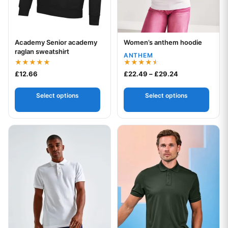
Academy Senior academy
Women’s anthem hoodie
Your logo
Your logo
raglan sweatshirt
ANTHEM
Rated
Rated
Price range: £
£
12.66
£
22.49
–
£
29.24
5.00
4.50
out of 5
out of 5
Select options
Select options
This product has multiple variants. The options may be chos
This product has multiple var