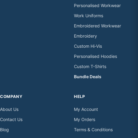
Personalised Workwear
Work Uniforms
Embroidered Workwear
Embroidery
Custom Hi-Vis
Personalised Hoodies
Custom T-Shirts
Bundle Deals
COMPANY
HELP
About Us
My Account
Contact Us
My Orders
Blog
Terms & Conditions