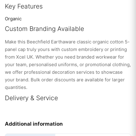
Key Features
Organic
Custom Branding Available
Make this Beechfield Earthaware classic organic cotton 5-
panel cap truly yours with custom embroidery or printing
from Xcel UK. Whether you need branded workwear for
your team, personalised uniforms, or promotional clothing,
we offer professional decoration services to showcase
your brand. Bulk order discounts are available for larger
quantities.
Delivery & Service
Additional information