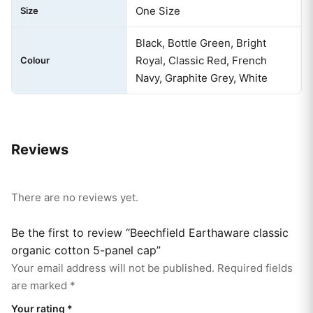
One Size
Size
Black, Bottle Green, Bright
Royal, Classic Red, French
Colour
Navy, Graphite Grey, White
Reviews
There are no reviews yet.
Be the first to review “Beechfield Earthaware classic
organic cotton 5-panel cap”
Your email address will not be published.
Required fields
are marked
*
Your rating
*