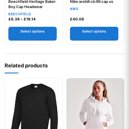
Beechfield Heritage Baker
Nike arobill clc99 cap us
Your logo
Your logo
Boy Cap Headwear
NIKE
BEECHFIELD
Price range: £6.36 through £19.14
£
6.36
–
£
19.14
£
40.08
Select options
Select options
Related products
This product has multiple variants. The options may be chos
This product has multiple var