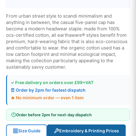
From urban street style to scandi minimalism and
anything in between, the casual five-panel cap has
become a modern headwear staple. made from 100%
ocs-certified cotton, all earthaware® styles benefit from
premium, hard-wearing fabric that is also eco-conscious
and comfortable to wear. the organic cotton used has a
low carbon footprint and minimal ecological impact,
making the collection particularly appealing to the
sustainably savvy customer.
✓ Free delivery on orders over £99+VAT
⏰ Order by 2pm for fastest dispatch
🔥 No minimum order — even 1 item
Order before 2pm for next-day dispatch
Size Guide
Embroidery & Printing Prices