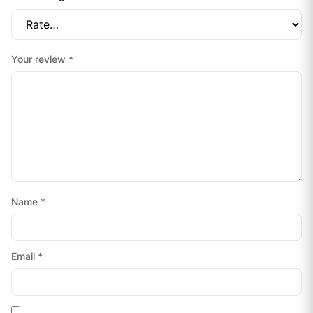
Your review
*
Name
*
Email
*