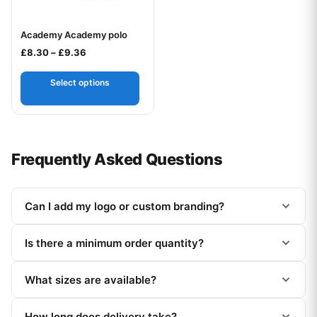
Academy Academy polo
Your logo
Price range: £8.30 through £9.36
£
8.30
–
£
9.36
Select options
Frequently Asked Questions
Can I add my logo or custom branding?
Is there a minimum order quantity?
What sizes are available?
How long does delivery take?