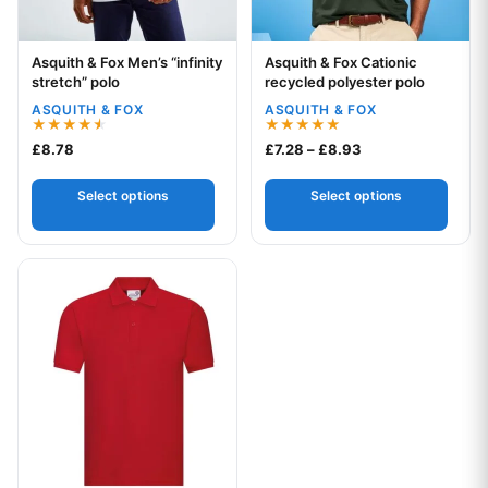
Asquith & Fox Men’s “infinity
Asquith & Fox Cationic
Your logo
Your logo
stretch” polo
recycled polyester polo
ASQUITH & FOX
ASQUITH & FOX
Rated
Rated
Price range: £7.2
£
8.78
£
7.28
–
£
8.93
4.50
5.00
out of 5
out of 5
Select options
Select options
This product has multiple variants. The options may be chos