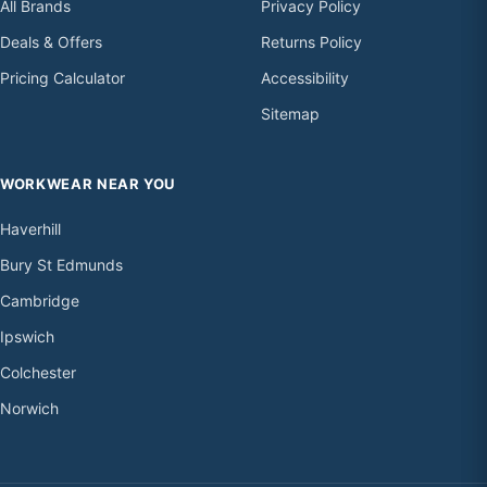
All Brands
Privacy Policy
Deals & Offers
Returns Policy
Pricing Calculator
Accessibility
Sitemap
WORKWEAR NEAR YOU
Haverhill
Bury St Edmunds
Cambridge
Ipswich
Colchester
Norwich