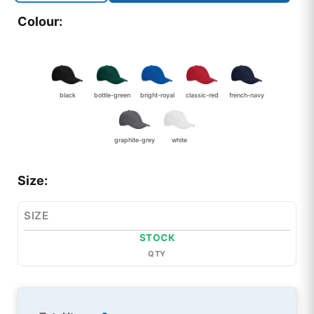
Colour:
black
bottle-green
bright-royal
classic-red
french-navy
graphite-grey
white
Size:
SIZE
STOCK
QTY