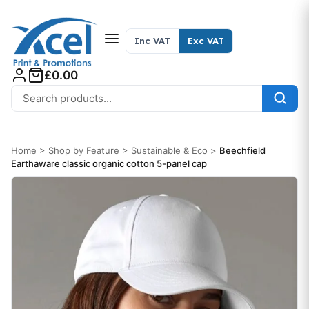
Skip to content
Inc VAT
Exc VAT
£0.00
Search for:
Home
>
Shop by Feature
>
Sustainable & Eco
>
Beechfield
Earthaware classic organic cotton 5-panel cap