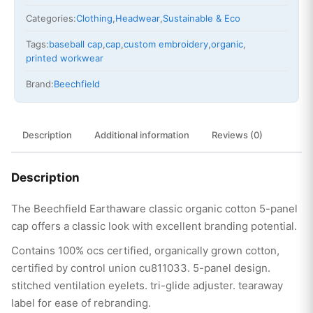
Categories:
Clothing
,
Headwear
,
Sustainable & Eco
Tags:
baseball cap
,
cap
,
custom embroidery
,
organic
,
printed workwear
Brand:
Beechfield
Description
Additional information
Reviews (0)
Description
The Beechfield Earthaware classic organic cotton 5-panel
cap offers a classic look with excellent branding potential.
Contains 100% ocs certified, organically grown cotton,
certified by control union cu811033. 5-panel design.
stitched ventilation eyelets. tri-glide adjuster. tearaway
label for ease of rebranding.