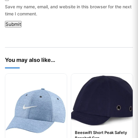
Save my name, email, and website in this browser for the next
time I comment.
You may also like…
This product has multiple variants. The options may be chos
This product has multiple var
Beeswift Short Peak Safety
Your logo
Baseball Cap