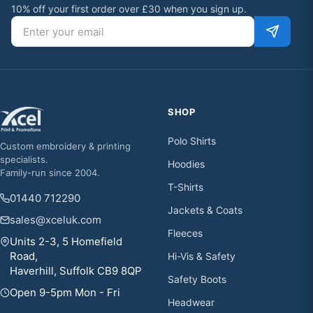
10% off your first order over £30 when you sign up.
Email address
SHOP
Polo Shirts
Custom embroidery & printing
specialists.
Hoodies
Family-run since 2004.
T-Shirts
01440 712290
Jackets & Coats
sales@xceluk.com
Fleeces
Units 2-3, 5 Homefield
Road,
Hi-Vis & Safety
Haverhill, Suffolk CB9 8QP
Safety Boots
Open 9-5pm Mon - Fri
Headwear