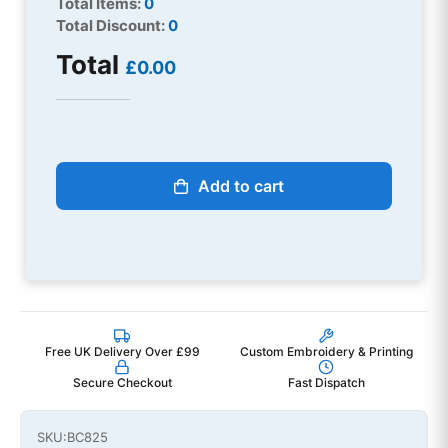
Total Items:
0
Total Discount:
0
Total
£0.00
Add to cart
Free UK Delivery Over £99
Custom Embroidery & Printing
Secure Checkout
Fast Dispatch
SKU:
BC825