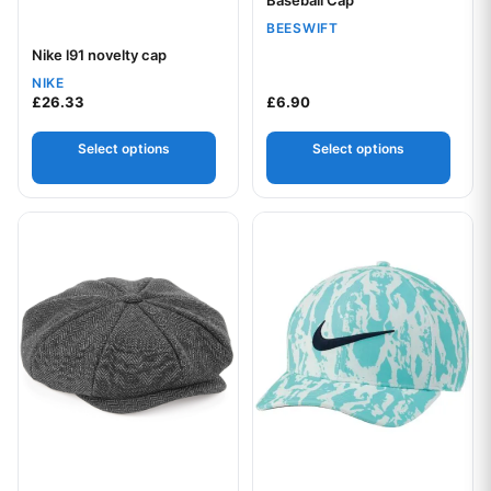
BEESWIFT
Nike l91 novelty cap
Your logo
NIKE
£
26.33
£
6.90
Select options
Select options
This product has multiple variants. The options may be chos
This product has multiple var