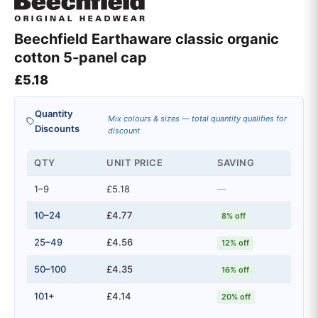
Beechfield Earthaware classic organic
cotton 5-panel cap
£
5.18
Quantity
Mix colours & sizes — total quantity qualifies for
Discounts
discount
QTY
UNIT PRICE
SAVING
1–9
£5.18
—
10–24
£4.77
8% off
25–49
£4.56
12% off
50–100
£4.35
16% off
101+
£4.14
20% off