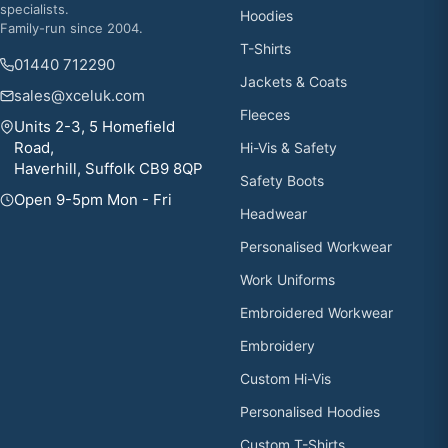
specialists.
Hoodies
Family-run since 2004.
T-Shirts
01440 712290
Jackets & Coats
sales@xceluk.com
Fleeces
Units 2-3, 5 Homefield
Road,
Hi-Vis & Safety
Haverhill, Suffolk CB9 8QP
Safety Boots
Open 9-5pm Mon - Fri
Headwear
Personalised Workwear
Work Uniforms
Embroidered Workwear
Embroidery
Custom Hi-Vis
Personalised Hoodies
Custom T-Shirts