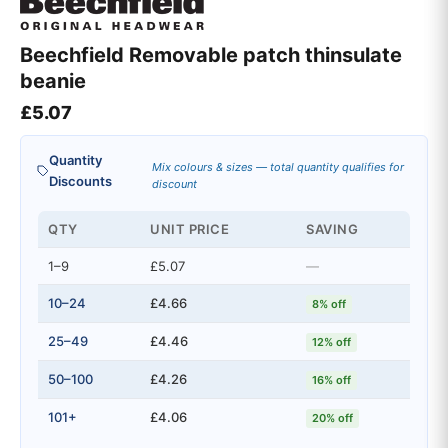
Beechfield Removable patch thinsulate
beanie
£
5.07
Quantity
Mix colours & sizes — total quantity qualifies for
Discounts
discount
QTY
UNIT PRICE
SAVING
1–9
£5.07
—
10–24
£4.66
8% off
25–49
£4.46
12% off
50–100
£4.26
16% off
101+
£4.06
20% off