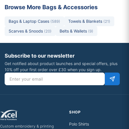
Browse More Bags & Accessories
Bags & Laptop Cases
Towels & Blankets
(589)
(21)
Scarves & Snoods
Belts & Wallets
(20)
(9)
Subscribe to our newsletter
Get notified about product launches and special offers, plus
10% off your first order over £30 when you sign up.
Email address
SHOP
Polo Shirts
Custom embroidery & printing