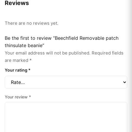
Reviews
There are no reviews yet.
Be the first to review “Beechfield Removable patch
thinsulate beanie”
Your email address will not be published.
Required fields
are marked
*
Your rating
*
Your review
*