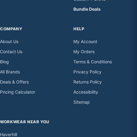
Bundle Deals
COMPANY
HELP
About Us
My Account
Contact Us
My Orders
Blog
Terms & Conditions
All Brands
Privacy Policy
Deals & Offers
Returns Policy
Pricing Calculator
Accessibility
Sitemap
WORKWEAR NEAR YOU
Haverhill