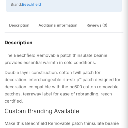
Brand:
Beechfield
Description
Additional information
Reviews (0)
Description
The Beechfield Removable patch thinsulate beanie
provides essential warmth in cold conditions.
Double layer construction. cotton twill patch for
decoration. interchangeable rip-strip™ patch designed for
decoration. compatible with the bc600 cotton removable
patches. tearaway label for ease of rebranding. reach
certified.
Custom Branding Available
Make this Beechfield Removable patch thinsulate beanie