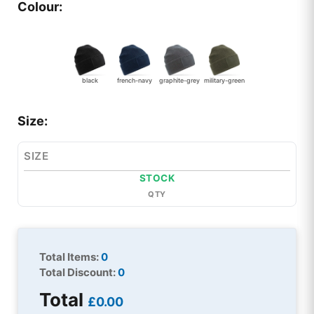
Colour:
black
french-navy
graphite-grey
military-green
Size:
SIZE
STOCK
QTY
Total Items:
0
Total Discount:
0
Total
£0.00