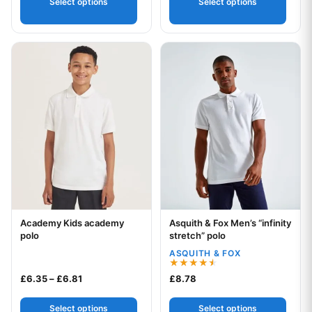
Select options
Select options
This product has multiple variants. The options may be chos
This product has multiple var
Academy Kids academy
Asquith & Fox Men’s “infinity
Your logo
Your logo
polo
stretch” polo
ASQUITH & FOX
Rated
Price range: £6.35 through £6.81
£
6.35
–
£
6.81
£
8.78
4.50
out of 5
Select options
Select options