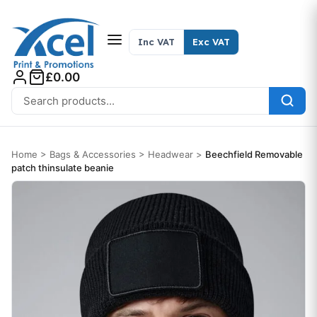
Skip to content
Inc VAT
Exc VAT
£0.00
Search for:
Home
>
Bags & Accessories
>
Headwear
>
Beechfield Removable
patch thinsulate beanie