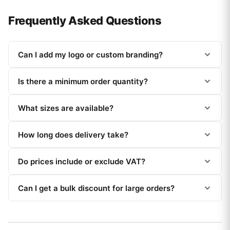
Frequently Asked Questions
Can I add my logo or custom branding?
Is there a minimum order quantity?
What sizes are available?
How long does delivery take?
Do prices include or exclude VAT?
Can I get a bulk discount for large orders?