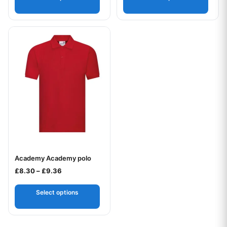
This product has multiple variants. The options may be chos
Academy Academy polo
Your logo
Price range: £8.30 through £9.36
£
8.30
–
£
9.36
Select options