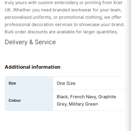
truly yours with custom embroidery or printing from Xcel
UK. Whether you need branded workwear for your team,
personalised uniforms, or promotional clothing, we offer
professional decoration services to showcase your brand.
Bulk order discounts are available for larger quantities.
Delivery & Service
Additional information
One Size
Size
Black, French Navy, Graphite
Colour
Grey, Military Green