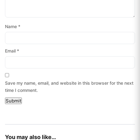
Name
*
Email
*
Save my name, email, and website in this browser for the next
time I comment.
You may also like…