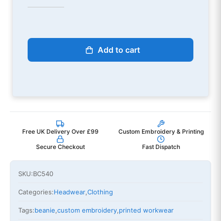
Add to cart
Free UK Delivery Over £99
Custom Embroidery & Printing
Secure Checkout
Fast Dispatch
SKU:
BC540
Categories:
Headwear
,
Clothing
Tags:
beanie
,
custom embroidery
,
printed workwear