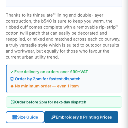
Thanks to its thinsulate™ lining and double-layer
construction, the b540 is sure to keep you warm. the
ribbed cuff comes complete with a removable rip-strip™
cotton twill patch that can easily be decorated and
reapplied, or mixed and matched across each colourway.
a truly versatile style which is suited to outdoor pursuits
and workwear, but equally for those who favour the
current urban utility trend.
✓ Free delivery on orders over £99+VAT
⏰ Order by 2pm for fastest dispatch
🔥 No minimum order — even 1 item
Order before 2pm for next-day dispatch
Size Guide
Embroidery & Printing Prices