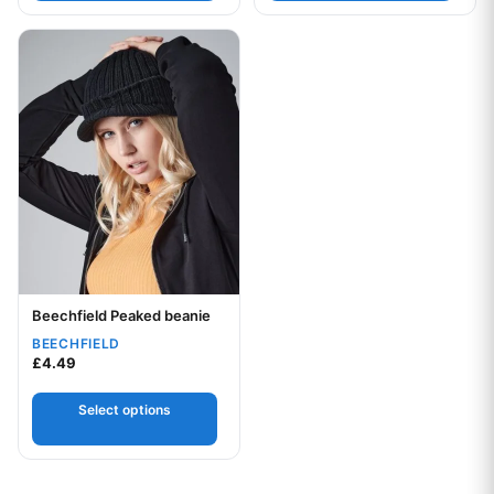
This product has multiple variants. The options may be chos
Beechfield Peaked beanie
Your logo
BEECHFIELD
£
4.49
Select options