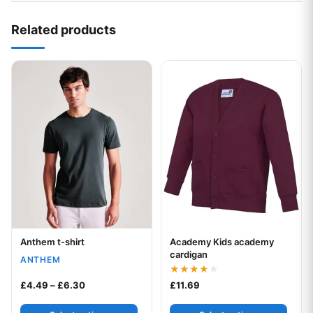
Related products
This product has multiple variants. The options may be chos
This product has multiple var
Anthem t-shirt
Academy Kids academy
Your logo
Your logo
cardigan
ANTHEM
Rated
Price range: £4.49 through £6.30
£
4.49
–
£
6.30
£
11.69
4.00
out of 5