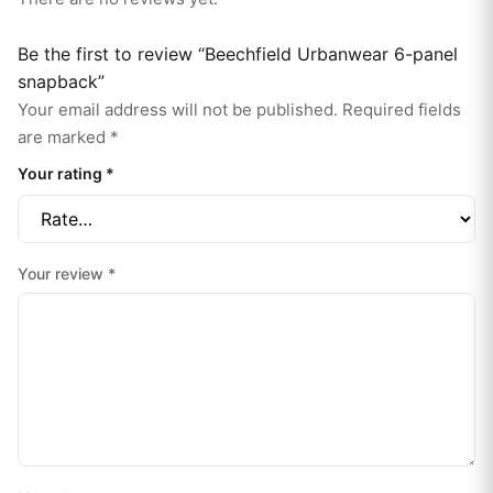
Be the first to review “Beechfield Urbanwear 6-panel
snapback”
Your email address will not be published.
Required fields
are marked
*
Your rating
*
Your review
*