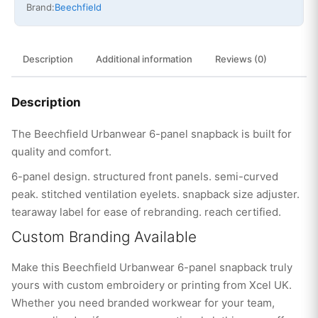
Brand:
Beechfield
Description
Additional information
Reviews (0)
Description
The Beechfield Urbanwear 6-panel snapback is built for
quality and comfort.
6-panel design. structured front panels. semi-curved
peak. stitched ventilation eyelets. snapback size adjuster.
tearaway label for ease of rebranding. reach certified.
Custom Branding Available
Make this Beechfield Urbanwear 6-panel snapback truly
yours with custom embroidery or printing from Xcel UK.
Whether you need branded workwear for your team,