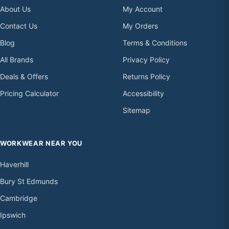
About Us
My Account
Contact Us
My Orders
Blog
Terms & Conditions
All Brands
Privacy Policy
Deals & Offers
Returns Policy
Pricing Calculator
Accessibility
Sitemap
WORKWEAR NEAR YOU
Haverhill
Bury St Edmunds
Cambridge
Ipswich