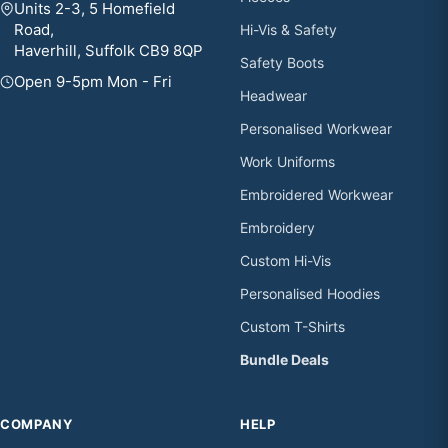
Units 2-3, 5 Homefield
Road,
Hi-Vis & Safety
Haverhill, Suffolk CB9 8QP
Safety Boots
Open 9-5pm Mon - Fri
Headwear
Personalised Workwear
Work Uniforms
Embroidered Workwear
Embroidery
Custom Hi-Vis
Personalised Hoodies
Custom T-Shirts
Bundle Deals
COMPANY
HELP