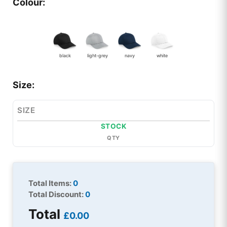
Colour:
black
light-grey
navy
white
Size:
SIZE
STOCK
QTY
Total Items:
0
Total Discount:
0
Total
£0.00