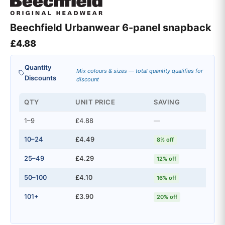
Beechfield Urbanwear 6-panel snapback
£
4.88
Quantity
Mix colours & sizes — total quantity qualifies for
Discounts
discount
QTY
UNIT PRICE
SAVING
1–9
£4.88
—
10–24
£4.49
8% off
25–49
£4.29
12% off
50–100
£4.10
16% off
101+
£3.90
20% off