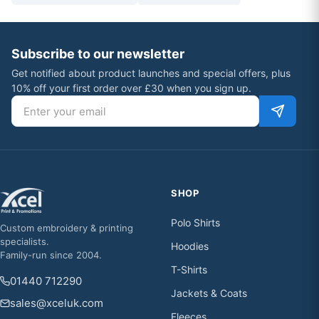
Subscribe to our newsletter
Get notified about product launches and special offers, plus
10% off your first order over £30 when you sign up.
Email address
SHOP
Polo Shirts
Custom embroidery & printing
specialists.
Hoodies
Family-run since 2004.
T-Shirts
01440 712290
Jackets & Coats
sales@xceluk.com
Fleeces