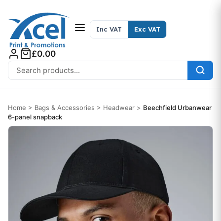
Skip to content
Inc VAT
Exc VAT
£0.00
Search for:
Home
>
Bags & Accessories
>
Headwear
>
Beechfield Urbanwear
6-panel snapback