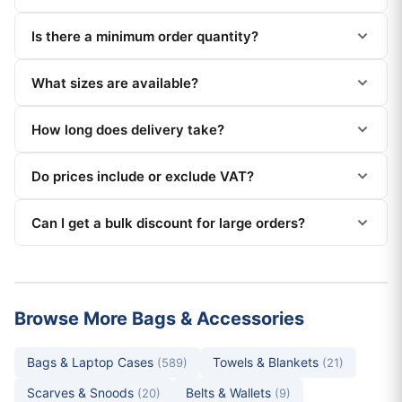
Is there a minimum order quantity?
What sizes are available?
How long does delivery take?
Do prices include or exclude VAT?
Can I get a bulk discount for large orders?
Browse More Bags & Accessories
Bags & Laptop Cases
Towels & Blankets
(589)
(21)
Scarves & Snoods
Belts & Wallets
(20)
(9)