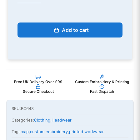
Add to cart
Free UK Delivery Over £99
Custom Embroidery & Printing
Secure Checkout
Fast Dispatch
SKU:
BC648
Categories:
Clothing
,
Headwear
Tags:
cap
,
custom embroidery
,
printed workwear