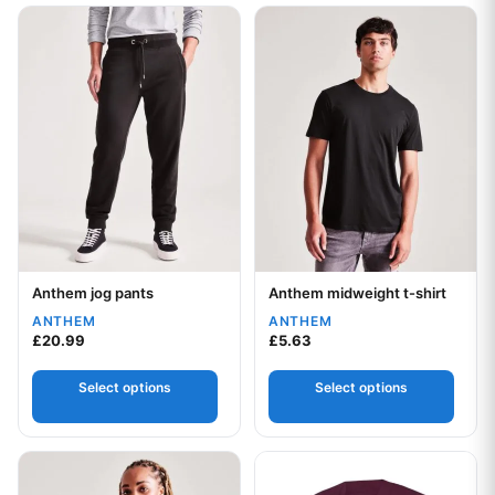
This product has multiple variants. The options may be chos
This product has multiple var
Anthem jog pants
Anthem midweight t-shirt
Your logo
Your logo
ANTHEM
ANTHEM
£
20.99
£
5.63
Select options
Select options
This product has multiple variants. The options may be chos
This product has multiple var