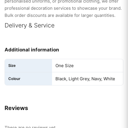
personalised uniforms, or promotional clothing, we offer
professional decoration services to showcase your brand.
Bulk order discounts are available for larger quantities.
Delivery & Service
Additional information
One Size
Size
Black, Light Grey, Navy, White
Colour
Reviews
There are no reviews yet.