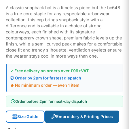
A classic snapback hat is a timeless piece but the bc648
is a true core staple for any respectable urbanwear
collection. this cap brings snapback style with a
difference and is available in a choice of strong
colourways, each finished with its signature
contemporary crown shape. premium fabric levels up the
finish, while a semi-curved peak makes for a comfortable
close fit and trendy silhouette. ventilation eyelets ensure
the wearer stays cool in more ways than one.
✓ Free delivery on orders over £99+VAT
⏰ Order by 2pm for fastest dispatch
🔥 No minimum order — even 1 item
Order before 2pm for next-day dispatch
Size Guide
Embroidery & Printing Prices