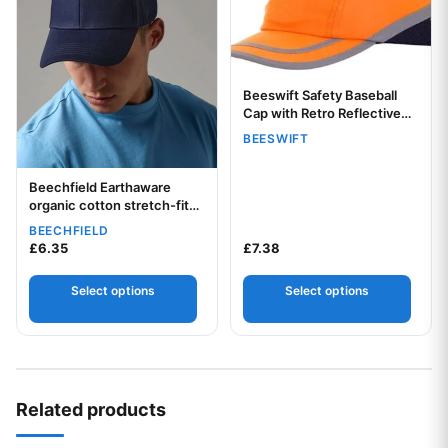
Beeswift Safety Baseball
Your logo
Cap with Retro Reflective
Tape
BEESWIFT
Beechfield Earthaware
Your logo
organic cotton stretch-fit
cap
BEECHFIELD
£
6.35
£
7.38
Select options
Select options
Related products