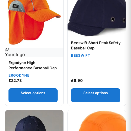
Beeswift Short Peak Safety
Your logo
Baseball Cap
Your logo
BEESWIFT
Ergodyne High
Performance Baseball Cap
with Neck Shade
ERGODYNE
£
22.73
£
6.90
Select options
Select options
This product has multiple variants. The options may be chos
This product has multiple var