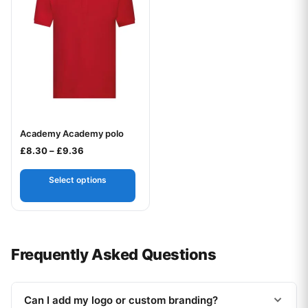
Academy Academy polo
Your logo
Price range: £8.30 through £9.36
£
8.30
–
£
9.36
Select options
Frequently Asked Questions
Can I add my logo or custom branding?