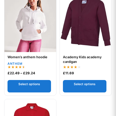
Women’s anthem hoodie
Academy Kids academy
Your logo
Your logo
cardigan
ANTHEM
Rated
Rated
Price range: £22.49 through £29.24
£
22.49
–
£
29.24
£
11.69
4.50
4.00
out of 5
out of 5
Select options
Select options
This product has multiple variants. The options may be chos