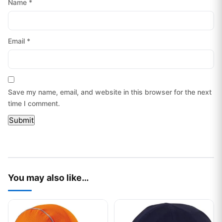
Name
*
Email
*
Save my name, email, and website in this browser for the next
time I comment.
You may also like…
This product has multiple variants. The options may be chos
This product has multiple var