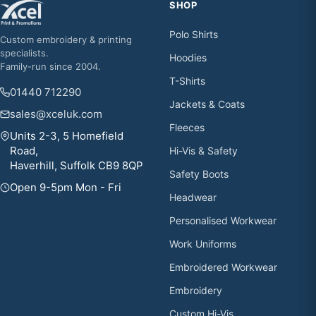
SHOP
Polo Shirts
Custom embroidery & printing
specialists.
Hoodies
Family-run since 2004.
T-Shirts
01440 712290
Jackets & Coats
sales@xceluk.com
Fleeces
Units 2-3, 5 Homefield
Road,
Hi-Vis & Safety
Haverhill, Suffolk CB9 8QP
Safety Boots
Open 9-5pm Mon - Fri
Headwear
Personalised Workwear
Work Uniforms
Embroidered Workwear
Embroidery
Custom Hi-Vis