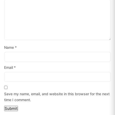
Name
*
Email
*
Save my name, email, and website in this browser for the next
time I comment.