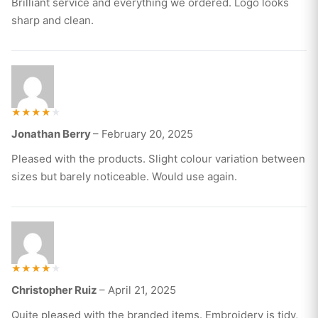
Brilliant service and everything we ordered. Logo looks
sharp and clean.
Rated
Jonathan Berry
–
February 20, 2025
4
out of 5
Pleased with the products. Slight colour variation between
sizes but barely noticeable. Would use again.
Rated
Christopher Ruiz
–
April 21, 2025
4
out of 5
Quite pleased with the branded items. Embroidery is tidy,