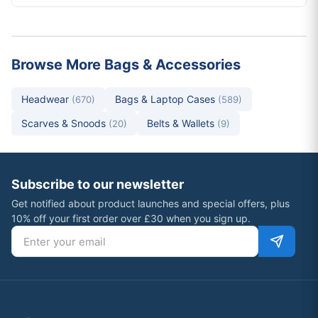
Browse More Bags & Accessories
Headwear
Bags & Laptop Cases
(670)
(589)
Scarves & Snoods
Belts & Wallets
(20)
(9)
Subscribe to our newsletter
Get notified about product launches and special offers, plus
10% off your first order over £30 when you sign up.
Email address