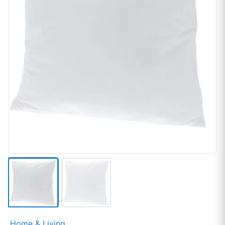
Home & Living