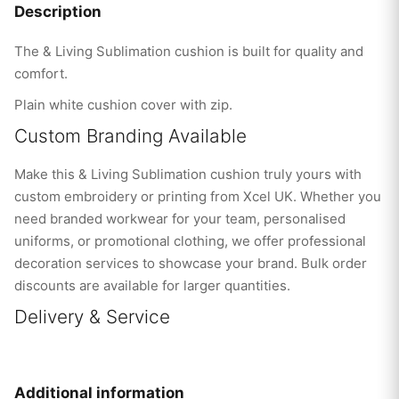
Description
The & Living Sublimation cushion is built for quality and
comfort.
Plain white cushion cover with zip.
Custom Branding Available
Make this & Living Sublimation cushion truly yours with
custom embroidery or printing from Xcel UK. Whether you
need branded workwear for your team, personalised
uniforms, or promotional clothing, we offer professional
decoration services to showcase your brand. Bulk order
discounts are available for larger quantities.
Delivery & Service
Additional information