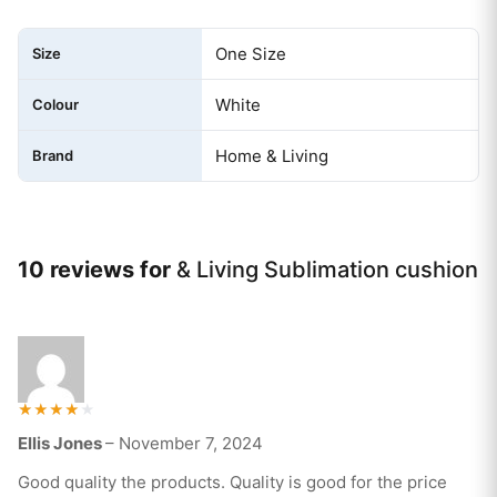
One Size
Size
White
Colour
Home & Living
Brand
10 reviews for
& Living Sublimation cushion
Rated
Ellis Jones
–
November 7, 2024
4
out of 5
Good quality the products. Quality is good for the price