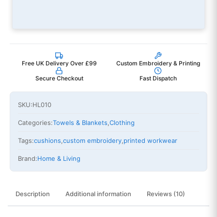
Free UK Delivery Over £99
Custom Embroidery & Printing
Secure Checkout
Fast Dispatch
SKU:
HL010
Categories:
Towels & Blankets
,
Clothing
Tags:
cushions
,
custom embroidery
,
printed workwear
Brand:
Home & Living
Description
Additional information
Reviews (10)