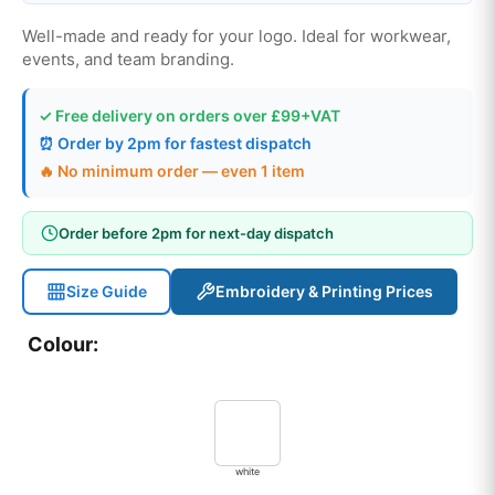
Well-made and ready for your logo. Ideal for workwear,
events, and team branding.
✓ Free delivery on orders over £99+VAT
⏰ Order by 2pm for fastest dispatch
🔥 No minimum order — even 1 item
Order before 2pm for next-day dispatch
Size Guide
Embroidery & Printing Prices
Colour:
white