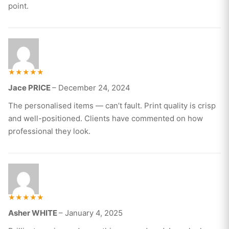
point.
Rated
Jace PRICE
–
December 24, 2024
5
out of 5
The personalised items — can’t fault. Print quality is crisp
and well-positioned. Clients have commented on how
professional they look.
Rated
Asher WHITE
–
January 4, 2025
5
out of 5