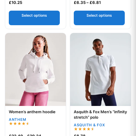
Rated
Price range: £6.3
£
10.25
£
6.35
–
£
6.81
4.00
out of 5
Select options
Select options
This product has multiple variants. The options may be chos
This product has multiple var
Women’s anthem hoodie
Asquith & Fox Men’s “infinity
Your logo
Your logo
stretch” polo
ANTHEM
ASQUITH & FOX
Rated
4.50
Rated
Price range: £22.49 through £29.24