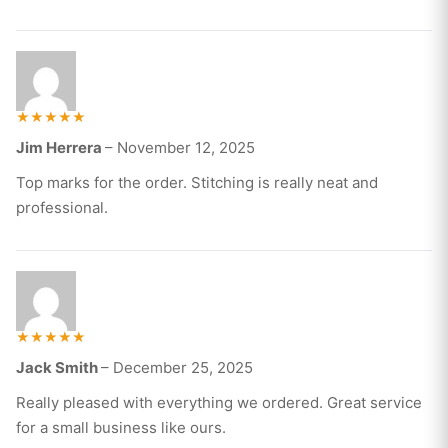
Rated
Jim Herrera
–
November 12, 2025
5
out of 5
Top marks for the order. Stitching is really neat and
professional.
Rated
Jack Smith
–
December 25, 2025
5
out of 5
Really pleased with everything we ordered. Great service
for a small business like ours.