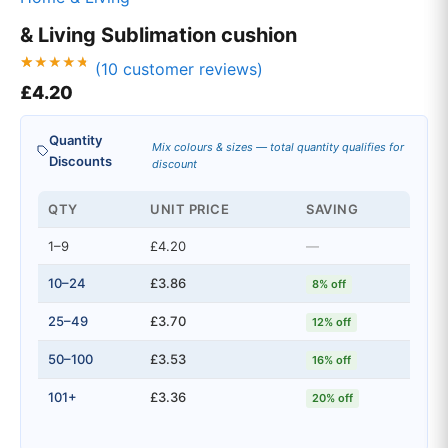
& Living Sublimation cushion
(
10
customer reviews)
Rated
10
£
4.20
4.70
out of 5
based on
customer
Quantity
ratings
Mix colours & sizes — total quantity qualifies for
Discounts
discount
QTY
UNIT PRICE
SAVING
1–9
£4.20
—
10–24
£3.86
8% off
25–49
£3.70
12% off
50–100
£3.53
16% off
101+
£3.36
20% off