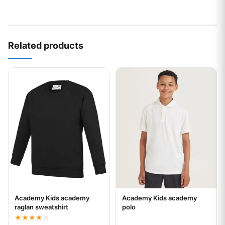
Related products
This product has multiple variants. The options may be chos
This product has multiple var
Academy Kids academy
Academy Kids academy
Your logo
Your logo
raglan sweatshirt
polo