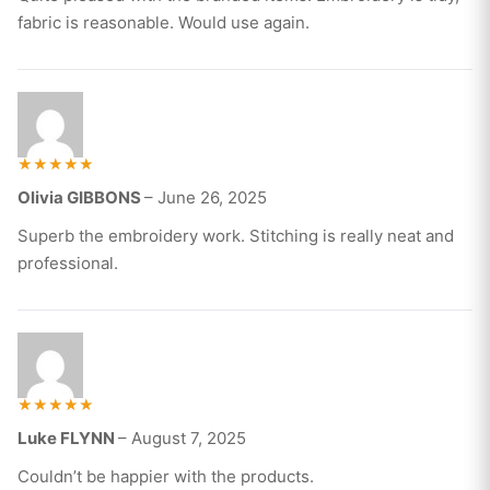
fabric is reasonable. Would use again.
Rated
Olivia GIBBONS
–
June 26, 2025
5
out of 5
Superb the embroidery work. Stitching is really neat and
professional.
Rated
Luke FLYNN
–
August 7, 2025
5
out of 5
Couldn’t be happier with the products.