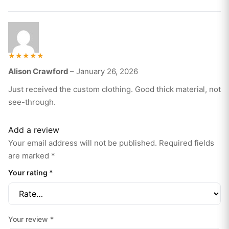
Rated
Alison Crawford
–
January 26, 2026
5
out of 5
Just received the custom clothing. Good thick material, not
see-through.
Add a review
Your email address will not be published.
Required fields
are marked
*
Your rating
*
Your review
*