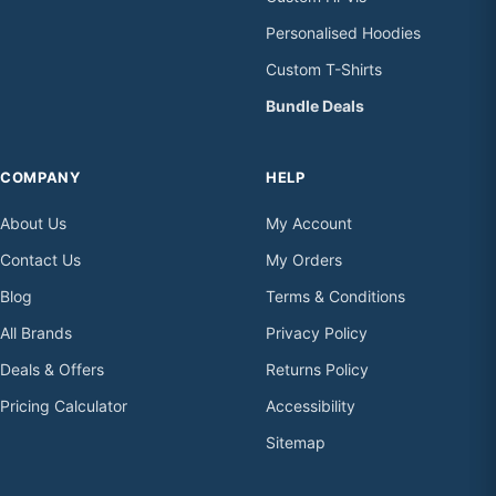
Personalised Hoodies
Custom T-Shirts
Bundle Deals
COMPANY
HELP
About Us
My Account
Contact Us
My Orders
Blog
Terms & Conditions
All Brands
Privacy Policy
Deals & Offers
Returns Policy
Pricing Calculator
Accessibility
Sitemap