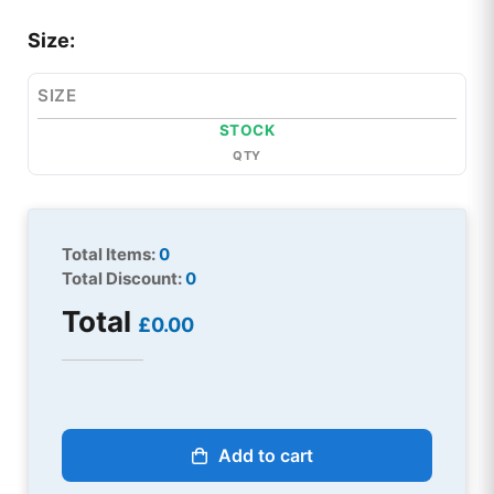
Size:
SIZE
STOCK
QTY
Total Items:
0
Total Discount:
0
Total
£0.00
Add to cart