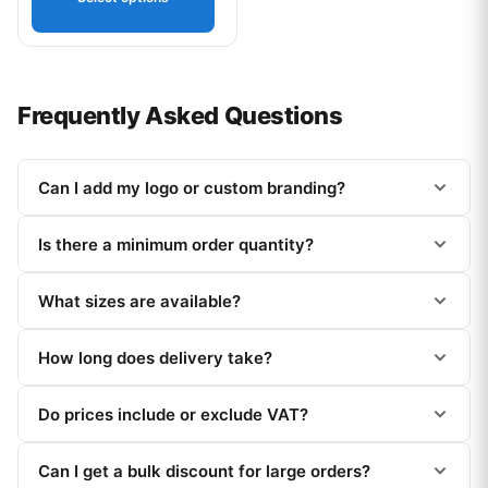
Frequently Asked Questions
Can I add my logo or custom branding?
Is there a minimum order quantity?
What sizes are available?
How long does delivery take?
Do prices include or exclude VAT?
Can I get a bulk discount for large orders?