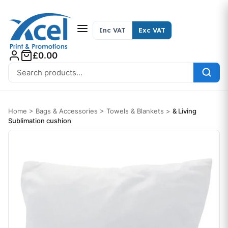
Skip to content
Inc VAT
Exc VAT
£0.00
Search for:
Home
>
Bags & Accessories
>
Towels & Blankets
>
& Living
Sublimation cushion