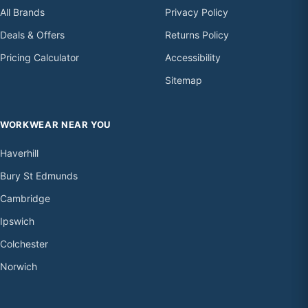
All Brands
Privacy Policy
Deals & Offers
Returns Policy
Pricing Calculator
Accessibility
Sitemap
WORKWEAR NEAR YOU
Haverhill
Bury St Edmunds
Cambridge
Ipswich
Colchester
Norwich