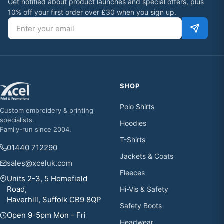
Get notified about product launches and special offers, plus
10% off your first order over £30 when you sign up.
Email address
SHOP
Polo Shirts
Custom embroidery & printing
specialists.
Hoodies
Family-run since 2004.
T-Shirts
01440 712290
Jackets & Coats
sales@xceluk.com
Fleeces
Units 2-3, 5 Homefield
Road,
Hi-Vis & Safety
Haverhill, Suffolk CB9 8QP
Safety Boots
Open 9-5pm Mon - Fri
Headwear