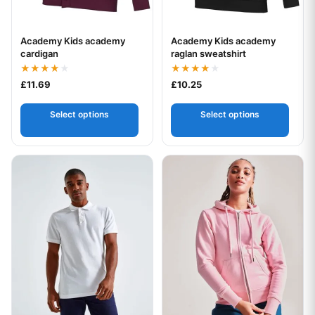
Academy Kids academy
Academy Kids academy
Your logo
Your logo
cardigan
raglan sweatshirt
Rated
Rated
£
11.69
£
10.25
4.00
4.00
out of 5
out of 5
Select options
Select options
This product has multiple variants. The options may be chos
This product has multiple var