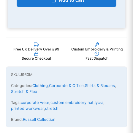
Add to cart
Free UK Delivery Over £99
Custom Embroidery & Printing
Secure Checkout
Fast Dispatch
SKU:
J960M
Categories:
Clothing
,
Corporate & Office
,
Shirts & Blouses
,
Stretch & Flex
Tags:
corporate wear
,
custom embroidery
,
hat
,
lycra
,
printed workwear
,
stretch
Brand:
Russell Collection