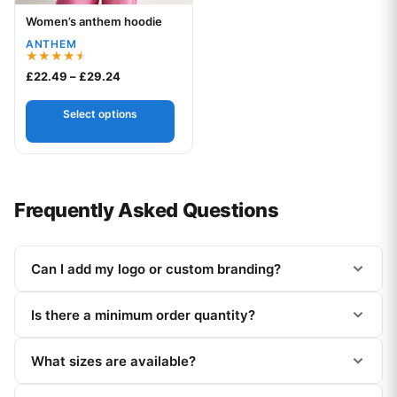
Women’s anthem hoodie
Your logo
ANTHEM
Rated
Price range: £22.49 through £29.24
£
22.49
–
£
29.24
4.50
out of 5
Select options
Frequently Asked Questions
Can I add my logo or custom branding?
Is there a minimum order quantity?
What sizes are available?