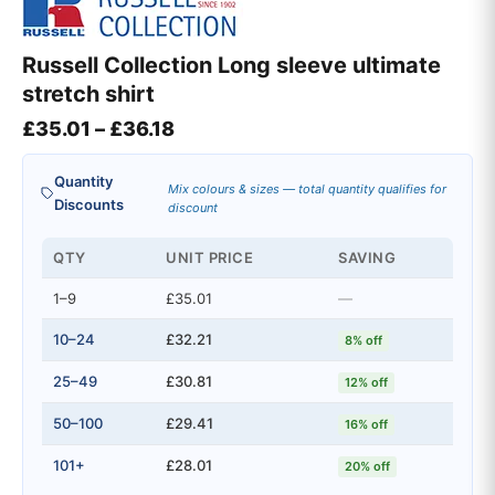
Russell Collection Long sleeve ultimate
stretch shirt
Price range: £35.01 through £36
£
35.01
–
£
36.18
Quantity
Mix colours & sizes — total quantity qualifies for
Discounts
discount
QTY
UNIT PRICE
SAVING
1–9
£35.01
—
10–24
£32.21
8% off
25–49
£30.81
12% off
50–100
£29.41
16% off
101+
£28.01
20% off