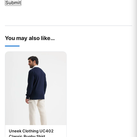
You may also like…
This product has multiple variants. The options may be chos
Uneek Clothing UC402
Classic Rugby Shirt