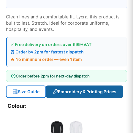
Clean lines and a comfortable fit. Lycra, this product is
built to last. Stretch. Ideal for corporate uniforms,
hospitality, and events.
✓ Free delivery on orders over £99+VAT
⏰ Order by 2pm for fastest dispatch
🔥 No minimum order — even 1 item
Order before 2pm for next-day dispatch
Size Guide
Embroidery & Printing Prices
Colour: