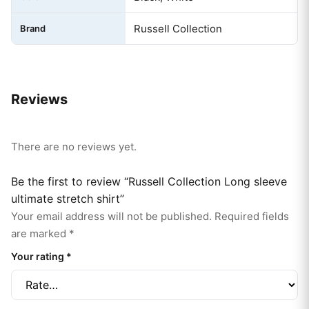
Russell Collection
Brand
Reviews
There are no reviews yet.
Be the first to review “Russell Collection Long sleeve
ultimate stretch shirt”
Your email address will not be published.
Required fields
are marked
*
Your rating
*