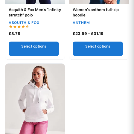
Asquith & Fox Men’s “infinity
Women’s anthem full-zip
Your logo
Your logo
stretch” polo
hoodie
ASQUITH & FOX
ANTHEM
Rated
Price range: £2
£
8.78
£
23.99
–
£
31.19
4.50
out of 5
Select options
Select options
This product has multiple variants. The options may be chos