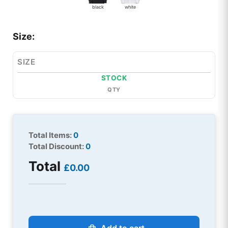
black
white
Size:
SIZE
STOCK
QTY
Total Items:
0
Total Discount:
0
Total
£0.00