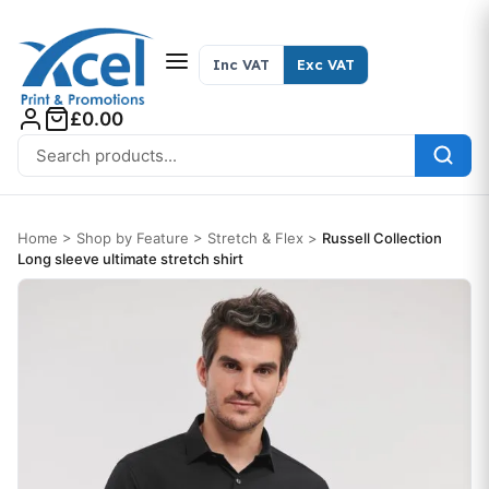
Skip to content
Inc VAT
Exc VAT
£0.00
Search for:
Home
>
Shop by Feature
>
Stretch & Flex
>
Russell Collection
Long sleeve ultimate stretch shirt