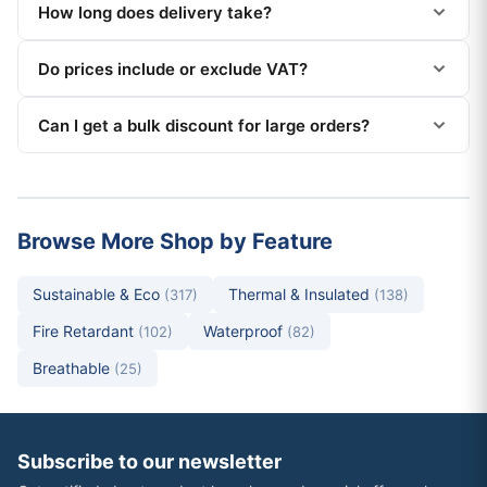
How long does delivery take?
Do prices include or exclude VAT?
Can I get a bulk discount for large orders?
Browse More Shop by Feature
Sustainable & Eco
Thermal & Insulated
(317)
(138)
Fire Retardant
Waterproof
(102)
(82)
Breathable
(25)
Subscribe to our newsletter