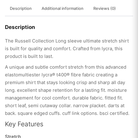
Description
Additional information
Reviews (0)
Description
The Russell Collection Long sleeve ultimate stretch shirt
is built for quality and comfort. Crafted from lycra, this
product is built to last.
A unique and subtle comfort stretch from this advanced
elastomultiester lycra® t400® fibre fabric creating a
premium shirt that stays looking crisp and sharp all day
long. excellent shape retention for a lasting fit. moisture
management for cool comfort. durable fabric. fitted fit.
short leaf, semi cutaway collar. narrow placket. darts at
back. square edged cuffs. cuff link options. bsci certified.
Key Features
Stretch