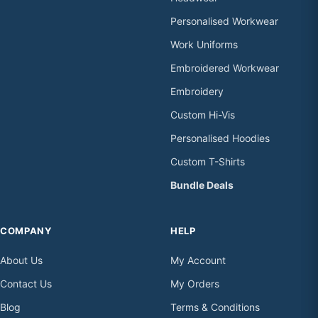
Personalised Workwear
Work Uniforms
Embroidered Workwear
Embroidery
Custom Hi-Vis
Personalised Hoodies
Custom T-Shirts
Bundle Deals
COMPANY
HELP
About Us
My Account
Contact Us
My Orders
Blog
Terms & Conditions