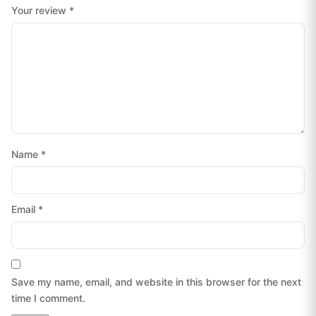
Your review
*
Name
*
Email
*
Save my name, email, and website in this browser for the next
time I comment.