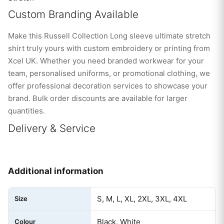
Custom Branding Available
Make this Russell Collection Long sleeve ultimate stretch
shirt truly yours with custom embroidery or printing from
Xcel UK. Whether you need branded workwear for your
team, personalised uniforms, or promotional clothing, we
offer professional decoration services to showcase your
brand. Bulk order discounts are available for larger
quantities.
Delivery & Service
Additional information
S, M, L, XL, 2XL, 3XL, 4XL
Size
Black, White
Colour