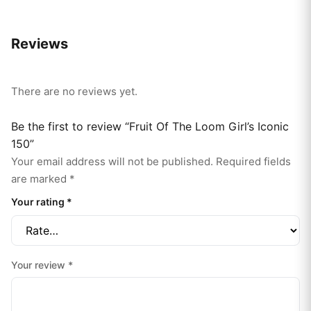
Reviews
There are no reviews yet.
Be the first to review “Fruit Of The Loom Girl’s Iconic
150”
Your email address will not be published.
Required fields
are marked
*
Your rating
*
Your review
*