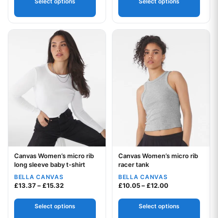
Select options
Select options
This product has multiple variants. The options may be chos
This product has multiple var
Canvas Women’s micro rib
Canvas Women’s micro rib
Your logo
Your logo
long sleeve baby t-shirt
racer tank
BELLA CANVAS
BELLA CANVAS
Price range: £13.37 through £15.32
Price range: £1
£
13.37
–
£
15.32
£
10.05
–
£
12.00
Select options
Select options