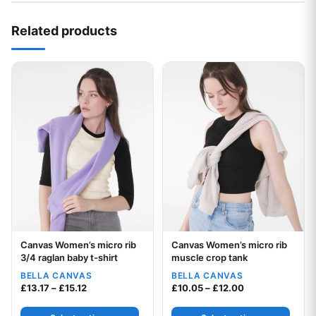
Related products
This product has multiple variants. The options may be chos
This product has multiple var
Canvas Women’s micro rib
Canvas Women’s micro rib
Your logo
Your logo
3/4 raglan baby t-shirt
muscle crop tank
BELLA CANVAS
BELLA CANVAS
Price range: £13.17 through £15.12
Price range: £1
£
13.17
–
£
15.12
£
10.05
–
£
12.00