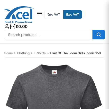
Skip to content
Inc VAT
Exc VAT
£0.00
Search for:
Home
>
Clothing
>
T-Shirts
>
Fruit Of The Loom Girl’s Iconic 150