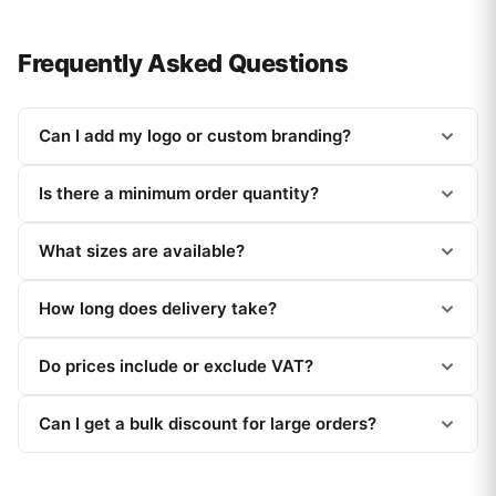
Frequently Asked Questions
Can I add my logo or custom branding?
Is there a minimum order quantity?
What sizes are available?
How long does delivery take?
Do prices include or exclude VAT?
Can I get a bulk discount for large orders?