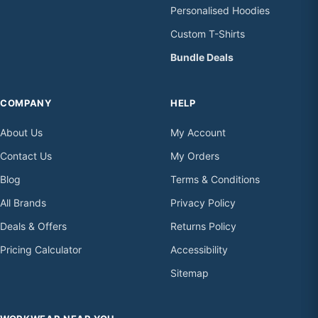
Personalised Hoodies
Custom T-Shirts
Bundle Deals
COMPANY
HELP
About Us
My Account
Contact Us
My Orders
Blog
Terms & Conditions
All Brands
Privacy Policy
Deals & Offers
Returns Policy
Pricing Calculator
Accessibility
Sitemap