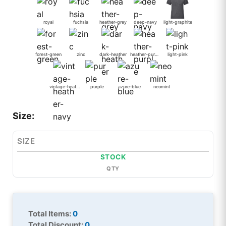
royal
fuchsia
heather-grey
deep-navy
light-graphite
forest-green
zinc
dark-heather
heather-purple
light-pink
vintage-heather-navy
purple
azure-blue
neomint
Size:
SIZE
STOCK
QTY
Total Items:
0
Total Discount:
0