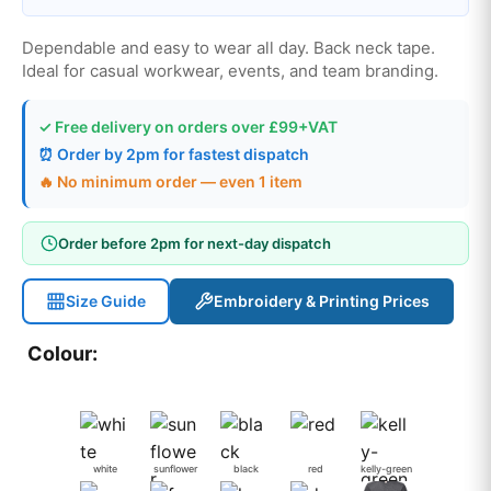
Dependable and easy to wear all day. Back neck tape.
Ideal for casual workwear, events, and team branding.
✓ Free delivery on orders over £99+VAT
⏰ Order by 2pm for fastest dispatch
🔥 No minimum order — even 1 item
Order before 2pm for next-day dispatch
Size Guide
Embroidery & Printing Prices
Colour:
white
sunflower
black
red
kelly-green