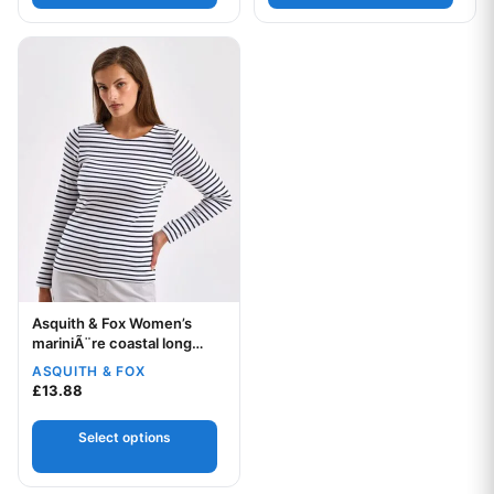
This product has multiple variants. The options may be chos
Asquith & Fox Women’s
Your logo
mariniÃ¨re coastal long
sleeve tee
ASQUITH & FOX
£
13.88
Select options