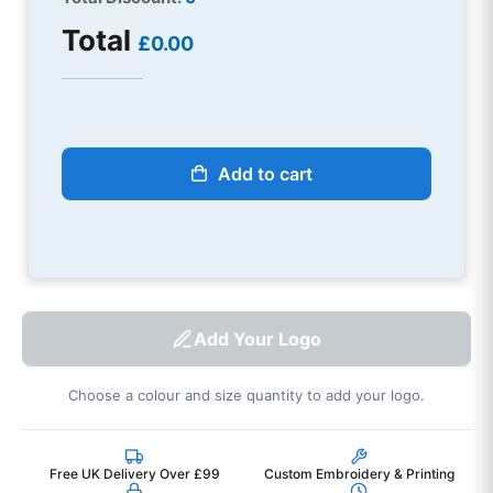
Total
£0.00
Add to cart
Add Your Logo
Choose a colour and size quantity to add your logo.
Free UK Delivery Over £99
Custom Embroidery & Printing