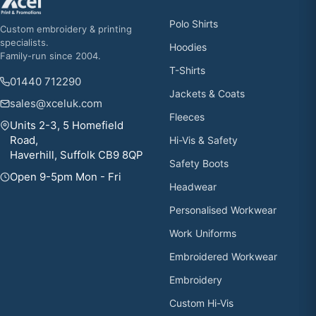
Polo Shirts
Custom embroidery & printing
specialists.
Hoodies
Family-run since 2004.
T-Shirts
01440 712290
Jackets & Coats
sales@xceluk.com
Fleeces
Units 2-3, 5 Homefield
Road,
Hi-Vis & Safety
Haverhill, Suffolk CB9 8QP
Safety Boots
Open 9-5pm Mon - Fri
Headwear
Personalised Workwear
Work Uniforms
Embroidered Workwear
Embroidery
Custom Hi-Vis