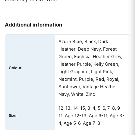
Additional information
Azure Blue, Black, Dark
Heather, Deep Navy, Forest
Green, Fuchsia, Heather Grey,
Heather Purple, Kelly Green,
Colour
Light Graphite, Light Pink,
Neomint, Purple, Red, Royal,
Sunflower, Vintage Heather
Navy, White, Zinc
12-13, 14-15, 3-4, 5-6, 7-8, 9-
11, Age 12-13, Age 9-11, Age 3-
Size
4, Age 5-6, Age 7-8