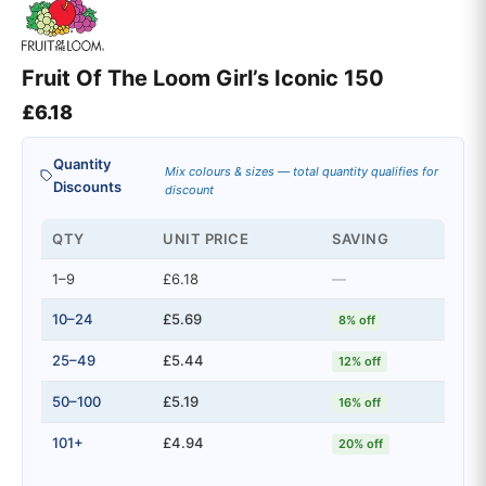
Fruit Of The Loom Girl’s Iconic 150
£
6.18
Quantity
Mix colours & sizes — total quantity qualifies for
Discounts
discount
QTY
UNIT PRICE
SAVING
1–9
£6.18
—
10–24
£5.69
8% off
25–49
£5.44
12% off
50–100
£5.19
16% off
101+
£4.94
20% off