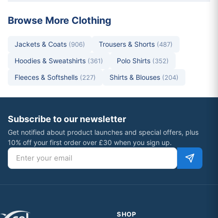
Browse More Clothing
Jackets & Coats
Trousers & Shorts
(906)
(487)
Hoodies & Sweatshirts
Polo Shirts
(361)
(352)
Fleeces & Softshells
Shirts & Blouses
(227)
(204)
Subscribe to our newsletter
Get notified about product launches and special offers, plus
10% off your first order over £30 when you sign up.
Email address
SHOP