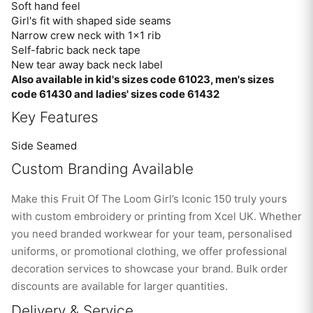
Soft hand feel
Girl's fit with shaped side seams
Narrow crew neck with 1×1 rib
Self-fabric back neck tape
New tear away back neck label
Also available in kid's sizes code 61023, men's sizes
code 61430 and ladies' sizes code 61432
Key Features
Side Seamed
Custom Branding Available
Make this Fruit Of The Loom Girl’s Iconic 150 truly yours
with custom embroidery or printing from Xcel UK. Whether
you need branded workwear for your team, personalised
uniforms, or promotional clothing, we offer professional
decoration services to showcase your brand. Bulk order
discounts are available for larger quantities.
Delivery & Service