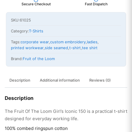
Secure Checkout
Fast Dispatch
SKU:
61025
Category:
T-Shirts
Tags:
corporate wear
,
custom embroidery
,
ladies
,
printed workwear
,
side seamed
,
t-shirt
,
tee shirt
Brand:
Fruit of the Loom
Description
Additional information
Reviews (0)
Description
The Fruit Of The Loom Girl’s Iconic 150 is a practical t-shirt
designed for everyday working life.
100% combed ringspun cotton