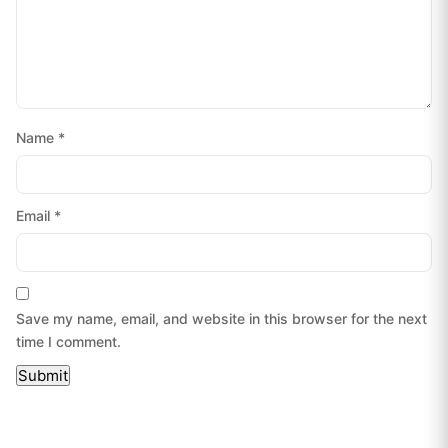
Name
*
Email
*
Save my name, email, and website in this browser for the next
time I comment.