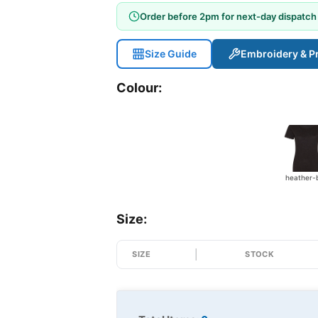
Order before 2pm for next-day dispatch
Size Guide
Embroidery & Pr
Colour:
Size:
SIZE
STOCK