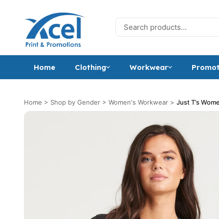
Skip to content
Search for:
Home
Clothing
Workwear
Promot
Home
>
Shop by Gender
>
Women's Workwear
>
Just T’s Women