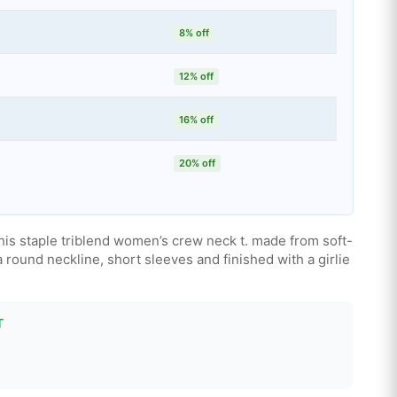
8% off
12% off
16% off
20% off
his staple triblend women’s crew neck t. made from soft-
a round neckline, short sleeves and finished with a girlie
T