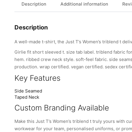
Description
Additional information
Revi
Description
A well-made t-shirt, the Just T’s Women’s triblend t deli
Girlie fit short sleeved t. size tab label. triblend fabri
hem. ribbed crew neck style. soft-feel fabric. side seam
production. wrap certified. vegan certified. sedex certifi
Key Features
Side Seamed
Taped Neck
Custom Branding Available
Make this Just T’s Women’s triblend t truly yours with
workwear for your team, personalised uniforms, or promo