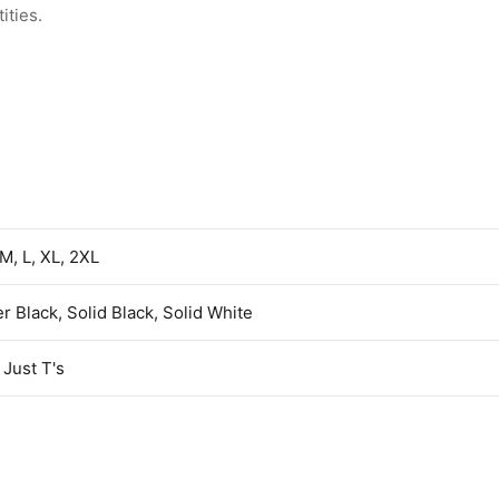
ities.
 M, L, XL, 2XL
r Black, Solid Black, Solid White
Just T's