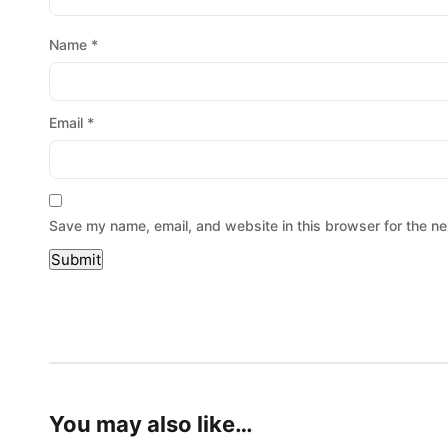
Name
*
Email
*
Save my name, email, and website in this browser for the ne
You may also like…