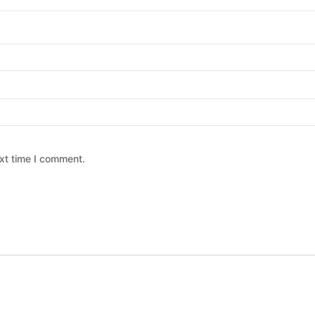
xt time I comment.