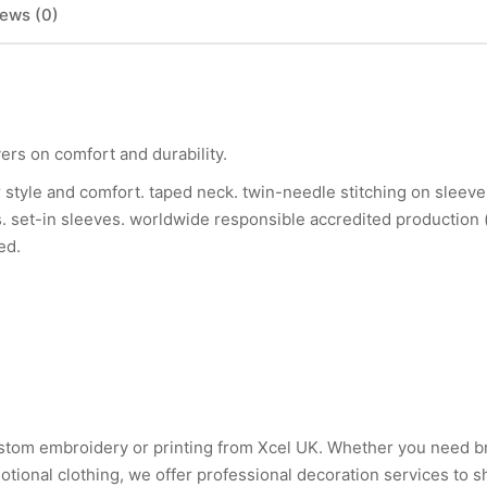
ews (0)
vers on comfort and durability.
c for style and comfort. taped neck. twin-needle stitching on slee
s. set-in sleeves. worldwide responsible accredited production 
ed.
 custom embroidery or printing from Xcel UK. Whether you need 
tional clothing, we offer professional decoration services to 