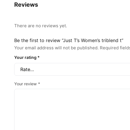
Reviews
There are no reviews yet.
Be the first to review “Just T’s Women’s triblend t”
Your email address will not be published.
Required fiel
Your rating
*
Your review
*