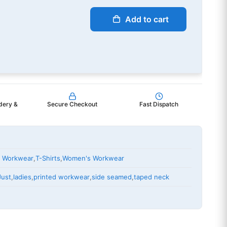
Add to cart
dery &
Secure Checkout
Fast Dispatch
 Workwear
,
T-Shirts
,
Women's Workwear
Just
,
ladies
,
printed workwear
,
side seamed
,
taped neck