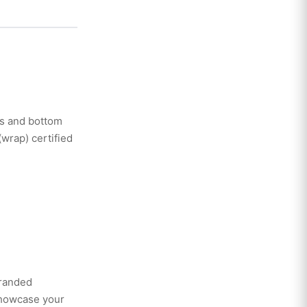
ves and bottom
(wrap) certified
branded
showcase your