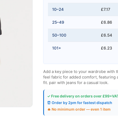
10–24
£7.17
25–49
£6.86
50–100
£6.54
101+
£6.23
Add a key piece to your wardrobe with t
feel fabric for added comfort, featuring 
fit. pair with jeans for a casual look.
✓ Free delivery on orders over £99+VA
⏰ Order by 2pm for fastest dispatch
🔥 No minimum order — even 1 item