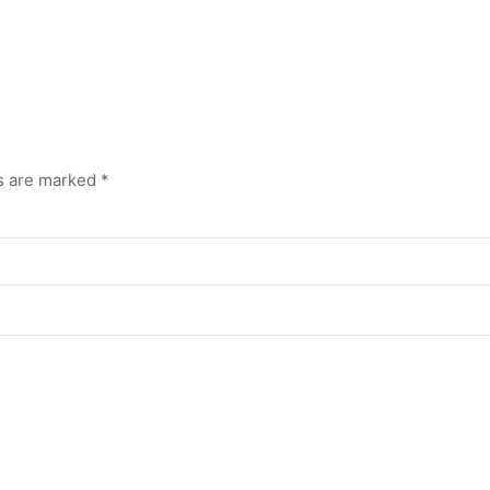
ds are marked
*