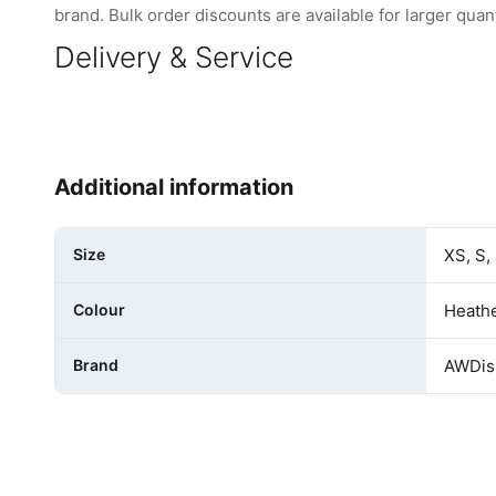
brand. Bulk order discounts are available for larger quant
Delivery & Service
Additional information
Size
XS, S,
Colour
Heathe
Brand
AWDis 