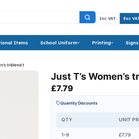
Inc VAT
Exc VA
ional Items
School Uniform
Printing
Signs
’s triblend t
Just T’s Women’s tr
£
7.79
Quantity Discounts
QTY
UNIT PR
1–9
£7.79