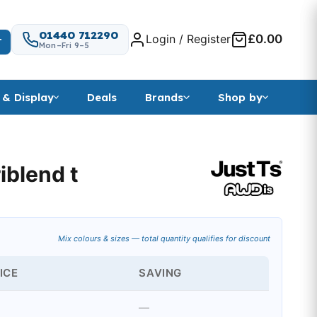
01440 712290
Login / Register
£0.00
T
Mon–Fri 9–5
 & Display
Deals
Brands
Shop by
iblend t
Mix colours & sizes — total quantity qualifies for discount
ICE
SAVING
—