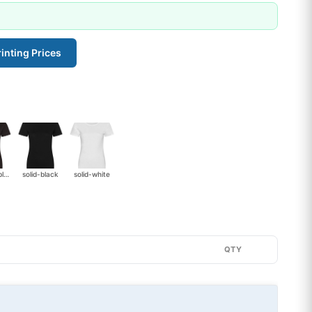
inting Prices
heather-black
solid-black
solid-white
QTY