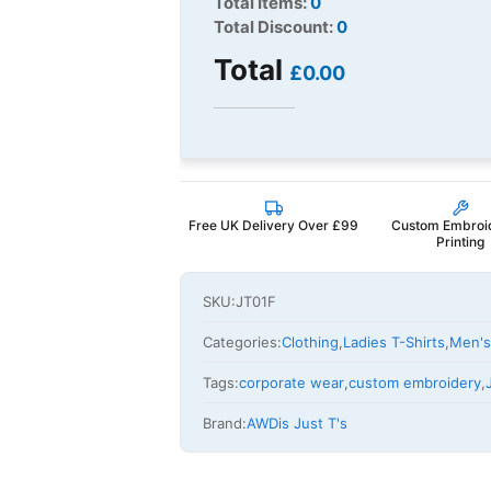
Total Items:
0
Total Discount:
0
Total
£0.00
Free UK Delivery Over £99
Custom Embroi
Printing
SKU:
JT01F
Categories:
Clothing
,
Ladies T-Shirts
,
Men's
Tags:
corporate wear
,
custom embroidery
,
Brand:
AWDis Just T's