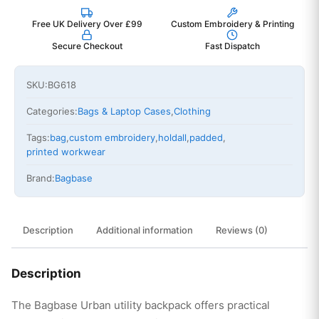
Free UK Delivery Over £99
Custom Embroidery & Printing
Secure Checkout
Fast Dispatch
SKU:
BG618
Categories:
Bags & Laptop Cases
,
Clothing
Tags:
bag
,
custom embroidery
,
holdall
,
padded
,
printed workwear
Brand:
Bagbase
Description
Additional information
Reviews (0)
Description
The Bagbase Urban utility backpack offers practical