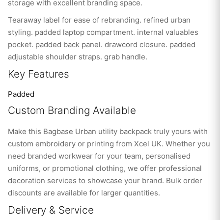
storage with excellent branding space.
Tearaway label for ease of rebranding. refined urban
styling. padded laptop compartment. internal valuables
pocket. padded back panel. drawcord closure. padded
adjustable shoulder straps. grab handle.
Key Features
Padded
Custom Branding Available
Make this Bagbase Urban utility backpack truly yours with
custom embroidery or printing from Xcel UK. Whether you
need branded workwear for your team, personalised
uniforms, or promotional clothing, we offer professional
decoration services to showcase your brand. Bulk order
discounts are available for larger quantities.
Delivery & Service