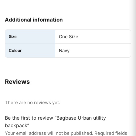
Additional information
One Size
Size
Navy
Colour
Reviews
There are no reviews yet.
Be the first to review “Bagbase Urban utility
backpack”
Your email address will not be published.
Required fields