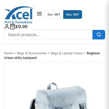
Skip to content
Inc VAT
Exc VAT
£0.00
Search for:
Home
>
Bags & Accessories
>
Bags & Laptop Cases
>
Bagbase
Urban utility backpack