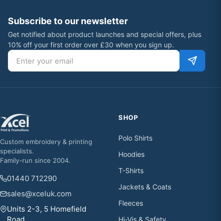
Subscribe to our newsletter
Get notified about product launches and special offers, plus
10% off your first order over £30 when you sign up.
Email address
SHOP
Polo Shirts
Custom embroidery & printing
specialists.
Hoodies
Family-run since 2004.
T-Shirts
01440 712290
Jackets & Coats
sales@xceluk.com
Fleeces
Units 2-3, 5 Homefield
Road,
Hi-Vis & Safety