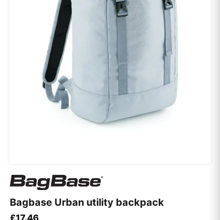
Bagbase Urban utility backpack
£
17.46