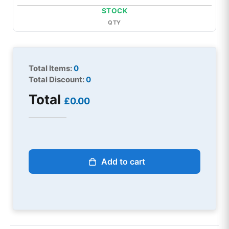
STOCK
QTY
Total Items:
0
Total Discount:
0
Total
£0.00
Add to cart