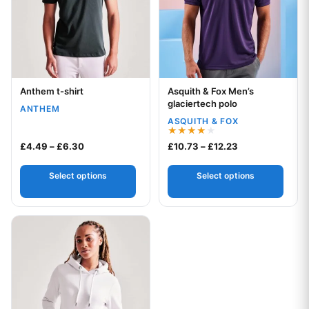
Anthem t-shirt
Asquith & Fox Men’s
Your logo
Your logo
glaciertech polo
ANTHEM
ASQUITH & FOX
Rated
Price range: £4.49 through £6.30
Price range: £1
£
4.49
–
£
6.30
£
10.73
–
£
12.23
4.00
out of 5
Select options
Select options
This product has multiple variants. The options may be chos