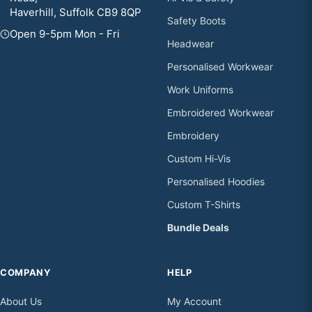
Haverhill, Suffolk CB9 8QP
Safety Boots
Open 9-5pm Mon - Fri
Headwear
Personalised Workwear
Work Uniforms
Embroidered Workwear
Embroidery
Custom Hi-Vis
Personalised Hoodies
Custom T-Shirts
Bundle Deals
COMPANY
HELP
About Us
My Account