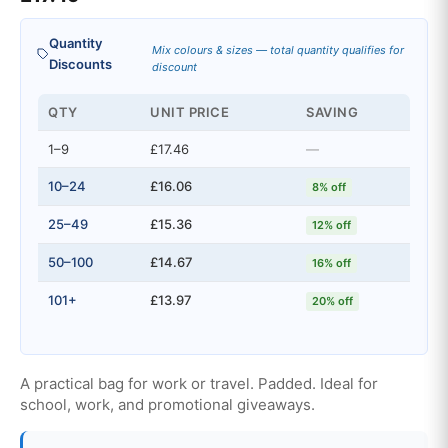
Quantity
Mix colours & sizes — total quantity qualifies for
Discounts
discount
QTY
UNIT PRICE
SAVING
1–9
£17.46
—
10–24
£16.06
8% off
25–49
£15.36
12% off
50–100
£14.67
16% off
101+
£13.97
20% off
A practical bag for work or travel. Padded. Ideal for
school, work, and promotional giveaways.