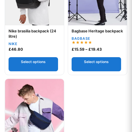
Nike brasilia backpack (24
Bagbase Heritage backpack
Your logo
Your logo
litre)
BAGBASE
NIKE
Rated
Price range: £1
£
46.80
£
15.59
–
£
19.43
5.00
out of 5
Select options
Select options
This product has multiple variants. The options may be chos