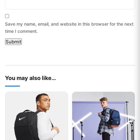
Save my name, email, and website in this browser for the next
time I comment.
You may also like…
This product has multiple variants. The options may be chos
This product has multiple var