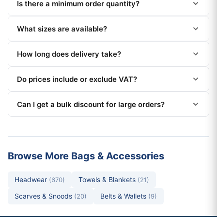
Is there a minimum order quantity?
What sizes are available?
How long does delivery take?
Do prices include or exclude VAT?
Can I get a bulk discount for large orders?
Browse More Bags & Accessories
Headwear
Towels & Blankets
(670)
(21)
Scarves & Snoods
Belts & Wallets
(20)
(9)