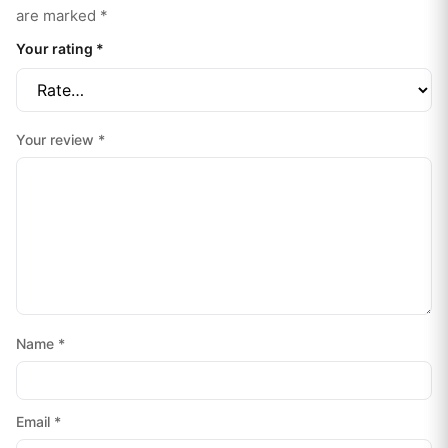
are marked
*
Your rating
*
Your review
*
Name
*
Email
*