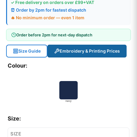
✓ Free delivery on orders over £99+VAT
⏰ Order by 2pm for fastest dispatch
🔥 No minimum order — even 1 item
Order before 2pm for next-day dispatch
Size Guide
Embroidery & Printing Prices
Colour:
navy
Size:
SIZE