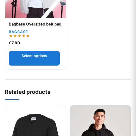
Bagbase Oversized belt bag
Your logo
BAGBASE
Rated
£
7.80
5.00
out of 5
Select options
Related products
This product has multiple variants. The options may be chos
This product has multiple var