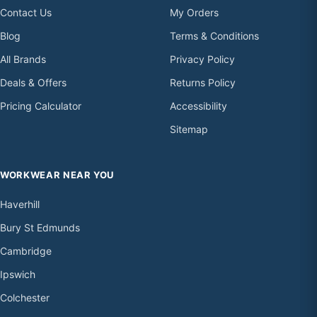
Contact Us
My Orders
Blog
Terms & Conditions
All Brands
Privacy Policy
Deals & Offers
Returns Policy
Pricing Calculator
Accessibility
Sitemap
WORKWEAR NEAR YOU
Haverhill
Bury St Edmunds
Cambridge
Ipswich
Colchester