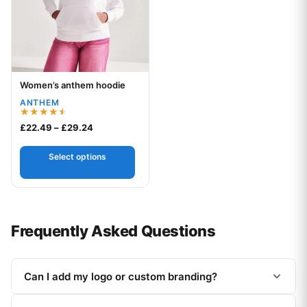
Women’s anthem hoodie
Your logo
ANTHEM
Rated
Price range: £22.49 through £29.24
£
22.49
–
£
29.24
4.50
out of 5
Select options
Frequently Asked Questions
Can I add my logo or custom branding?